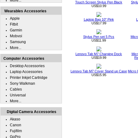
More...
Touch Screen Stylus Pen Black
Styl
US$10.99
Wearables Accessories
Apple
Laptop Bag 10" Pink
L
US$17.99
Fitbit
Garmin
Mobvoi
Stylus Pen set 5 Pcs
Micr
US$11.99
Samsung
More...
Lenovo Tab M7 Charging Dock
Micr
US$19.99
Re
Computer Accessories
Desktop Accessories
Lenovo Tab M7 Cover Stand up Case
Micro 
Laptop Accessories
US$15.95
Printer Inkjet Cartridge
Sony Walkman
Cables
Universal
More...
Digital Camera Accessories
Akaso
Canon
Fujifilm
GoPro