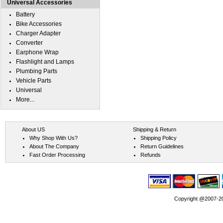
Universal Accessories
Battery
Bike Accessories
Charger Adapter
Converter
Earphone Wrap
Flashlight and Lamps
Plumbing Parts
Vehicle Parts
Universal
More...
About US
Shipping & Return
Why Shop With Us?
Shipping Policy
About The Company
Return Guidelines
Fast Order Processing
Refunds
Copyright @2007-202