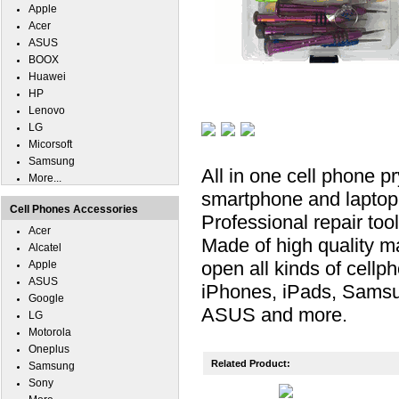
Apple
Acer
ASUS
BOOX
Huawei
HP
Lenovo
LG
Micorsoft
Samsung
All in one cell phone pr
More...
smartphone and laptop re
Cell Phones Accessories
Professional repair too
Acer
Made of high quality ma
Alcatel
open all kinds of cellp
Apple
ASUS
iPhones, iPads, Samsu
Google
ASUS and more.
LG
Motorola
Oneplus
Related Product:
Samsung
Sony