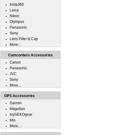
Insta360
Leica
Nikon
Olympus
Panasonic
Sony
Lens Filter & Cap
More...
Camcorders Accessories
Canon
Panasonic
JVC
Sony
More...
GPS Accessories
Garmin
Magellan
myGEKOgear
Mio
More...