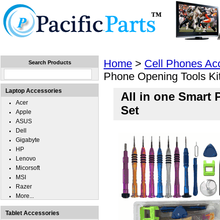
Home
Laptops
Tablets
Cell Phones
Wear
Home
>
Cell Phones Ac
Search Products
Phone Opening Tools Kit
Laptop Accessories
All in one Smart
Acer
Set
Apple
ASUS
Dell
Gigabyte
HP
Lenovo
Micorsoft
MSI
Razer
More...
Tablet Accessories