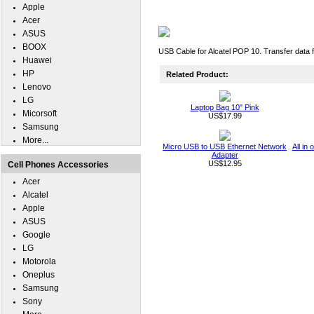
Apple
Acer
ASUS
BOOX
USB Cable for Alcatel POP 10. Transfer data 
Huawei
HP
Related Product:
Lenovo
LG
Laptop Bag 10" Pink
Micorsoft
US$17.99
Samsung
More...
Micro USB to USB Ethernet Network
All in
Adapter
US$12.95
Cell Phones Accessories
Acer
Alcatel
Apple
ASUS
Google
LG
Motorola
Oneplus
Samsung
Sony