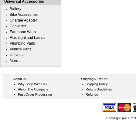
Universal Accessories
Battery
Bike Accessories
Charger Adapter
Converter
Earphone Wrap
Flashlight and Lamps
Plumbing Parts
Vehicle Parts
Universal
More...
About US
Shipping & Return
Why Shop With Us?
Shipping Policy
About The Company
Return Guidelines
Fast Order Processing
Refunds
Copyright @2007-202