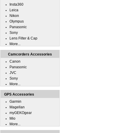
Insta360
Leica
Nikon
Olympus
Panasonic
Sony
Lens Filter & Cap
More...
Camcorders Accessories
Canon
Panasonic
JVC
Sony
More...
GPS Accessories
Garmin
Magellan
myGEKOgear
Mio
More...