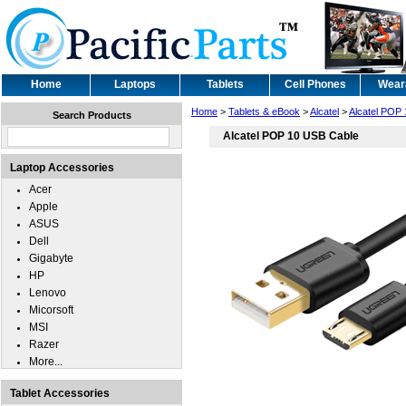
Home
Laptops
Tablets
Cell Phones
Wear
Home
>
Tablets & eBook
>
Alcatel
>
Alcatel POP 
Search Products
Alcatel POP 10 USB Cable
Laptop Accessories
Acer
Apple
ASUS
Dell
Gigabyte
HP
Lenovo
Micorsoft
MSI
Razer
More...
Tablet Accessories