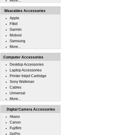
More...
Wearables Accessories
Apple
Fitbit
Garmin
Mobvoi
Samsung
More...
Computer Accessories
Desktop Accessories
Laptop Accessories
Printer Inkjet Cartridge
Sony Walkman
Cables
Universal
More...
Digital Camera Accessories
Akaso
Canon
Fujifilm
GoPro