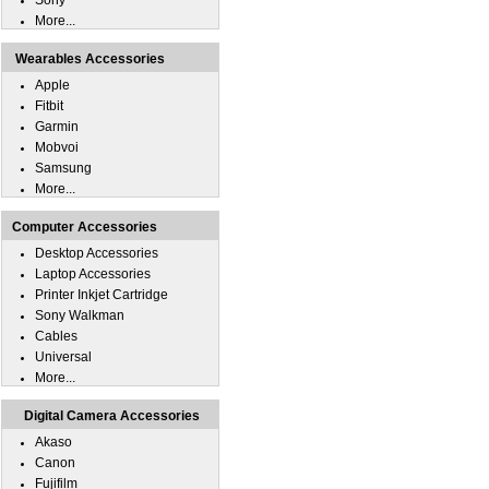
Sony
More...
Wearables Accessories
Apple
Fitbit
Garmin
Mobvoi
Samsung
More...
Computer Accessories
Desktop Accessories
Laptop Accessories
Printer Inkjet Cartridge
Sony Walkman
Cables
Universal
More...
Digital Camera Accessories
Akaso
Canon
Fujifilm