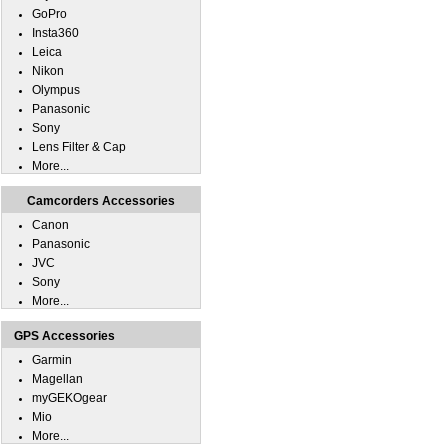
GoPro
Insta360
Leica
Nikon
Olympus
Panasonic
Sony
Lens Filter & Cap
More...
Camcorders Accessories
Canon
Panasonic
JVC
Sony
More...
GPS Accessories
Garmin
Magellan
myGEKOgear
Mio
More...