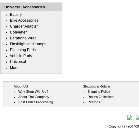
Universal Accessories
Battery
Bike Accessories
Charger Adapter
Converter
Earphone Wrap
Flashlight and Lamps
Plumbing Parts
Vehicle Parts
Universal
More...
About US
Shipping & Return
Why Shop With Us?
Shipping Policy
About The Company
Return Guidelines
Fast Order Processing
Refunds
Copyright @2007-202