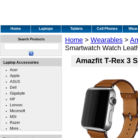
Home
Laptops
Tablets
Cell Phones
Wear
Home
>
Wearables
>
Am
Search Products
Smartwatch Watch Leath
Amazfit T-Rex 3 
Laptop Accessories
Acer
Apple
ASUS
Dell
Gigabyte
HP
Lenovo
Micorsoft
MSI
Razer
More...