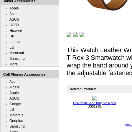
Tablet Accessories
Apple
Acer
ASUS
BOOX
Huawei
HP
Lenovo
LG
This Watch Leather Wris
Micorsoft
T-Rex 3 Smartwatch with
Samsung
wrap the band around 
More...
the adjustable fastene
Cell Phones Accessories
Acer
Alcatel
Related Product:
Apple
ASUS
Universal Case Bag Set 6 pcs
Google
US$12.91
LG
Motorola
Oneplus
Amaz
Samsung