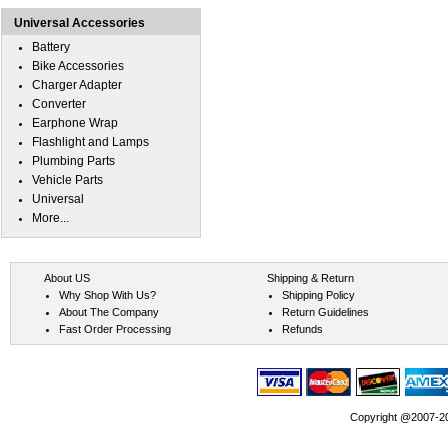
Universal Accessories
Battery
Bike Accessories
Charger Adapter
Converter
Earphone Wrap
Flashlight and Lamps
Plumbing Parts
Vehicle Parts
Universal
More...
About US
Shipping & Return
Why Shop With Us?
Shipping Policy
About The Company
Return Guidelines
Fast Order Processing
Refunds
Copyright @2007-202