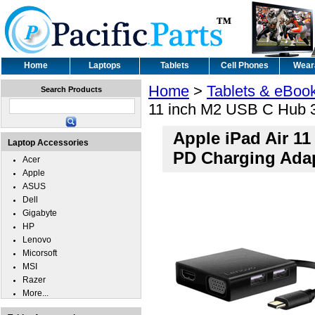
Home
Laptops
Tablets
Cell Phones
Wear
Home
>
Tablets & eBoo
Search Products
11 inch M2 USB C Hub 
Apple iPad Air 1
Laptop Accessories
PD Charging Ada
Acer
Apple
ASUS
Dell
Gigabyte
HP
Lenovo
Micorsoft
MSI
Razer
More...