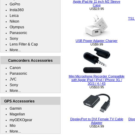
Apple iPad Air 11 inch M2 Sleeve
GoPro
Case
US$19.95
Insta360
Leica
TS1 
Nikon
Olympus
Panasonic
Sony
USB Power Adapter Charger
Lens Filter & Cap
US$9.99
More...
Camcorders Accessories
Canon
Panasonic
Mini Microphone Recorder Compatible
JVC
with Apple iPad / iPod / iPhone 3G /
3GS / 4 / 4S
Sony
US$10.95
More...
GPS Accessories
Garmin
Magellan
DisplayPort to DVI Female TV Cable
Disp
myGEKOgear
Adapter
Mio
US$14.99
More...