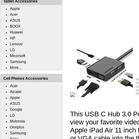
Tablet Accessories
Apple
Acer
ASUS
BOOX
Huawei
HP
Lenovo
LG
Micorsoft
Samsung
More...
Cell Phones Accessories
Acer
Alcatel
Apple
ASUS
Google
This USB C Hub 3.0 P
LG
view your favorite vid
Motorola
Oneplus
Apple iPad Air 11 inc
Samsung
or VGA cable into the 