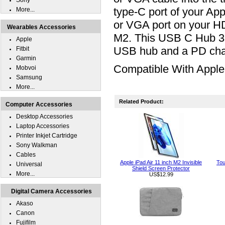
Sony
type-C port of your Ap
More...
or VGA port on your HD
Wearables Accessories
M2. This USB C Hub 3
Apple
USB hub and a PD cha
Fitbit
Garmin
Compatible With Apple 
Mobvoi
Samsung
More...
Related Product:
Computer Accessories
Desktop Accessories
Laptop Accessories
Printer Inkjet Cartridge
Sony Walkman
Cables
Apple iPad Air 11 inch M2 Invisible
Tou
Universal
Shield Screen Protector
More...
US$12.99
Digital Camera Accessories
Akaso
Canon
Fujifilm