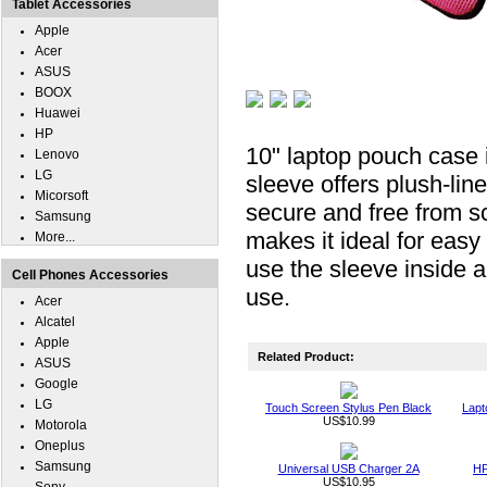
Tablet Accessories
Apple
Acer
ASUS
BOOX
Huawei
HP
10" laptop pouch case 
Lenovo
LG
sleeve offers plush-li
Micorsoft
secure and free from sc
Samsung
makes it ideal for easy
More...
use the sleeve inside a
Cell Phones Accessories
use.
Acer
Alcatel
Apple
Related Product:
ASUS
Google
LG
Touch Screen Stylus Pen Black
Lapt
US$10.99
Motorola
Oneplus
Samsung
Universal USB Charger 2A
HP
US$10.95