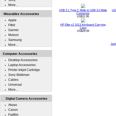
Sony
More...
USB 3.1 Type C Male to USB 3.0 Male
USB
Connector
Wearables Accessories
US$11.95
Apple
HP Elite x2 1013 Keyboard Carrying
Fitbit
Case
Garmin
US$28.95
Mobvoi
Samsung
Jack
More...
Computer Accessories
Desktop Accessories
Laptop Accessories
Printer Inkjet Cartridge
Sony Walkman
Cables
Universal
More...
Digital Camera Accessories
Akaso
Canon
Fujifilm