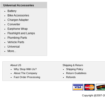
Universal Accessories
Battery
Bike Accessories
Charger Adapter
Converter
Earphone Wrap
Flashlight and Lamps
Plumbing Parts
Vehicle Parts
Universal
More...
About US
Shipping & Return
Why Shop With Us?
Shipping Policy
About The Company
Return Guidelines
Fast Order Processing
Refunds
Copyright @2007-202