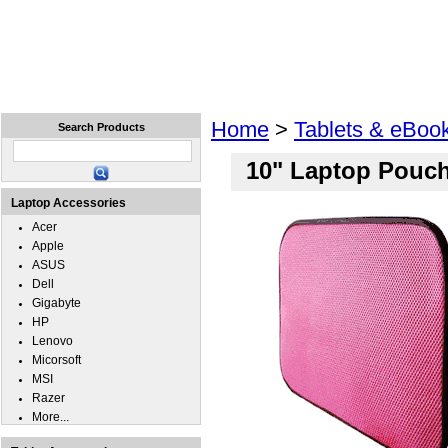
Home
Laptops
Tablets
Cell Phones
Wear
Home
>
Tablets & eBoo
Search Products
10" Laptop Pouc
Laptop Accessories
Acer
Apple
ASUS
Dell
Gigabyte
HP
Lenovo
Micorsoft
MSI
Razer
More...