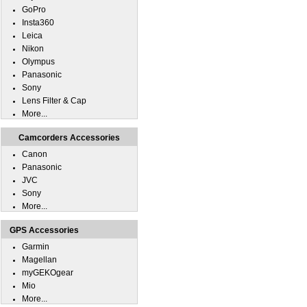
GoPro
Insta360
Leica
Nikon
Olympus
Panasonic
Sony
Lens Filter & Cap
More...
Camcorders Accessories
Canon
Panasonic
JVC
Sony
More...
GPS Accessories
Garmin
Magellan
myGEKOgear
Mio
More...