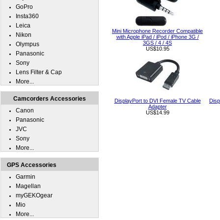
GoPro
Insta360
Leica
Mini Microphone Recorder Compatible
Nikon
with Apple iPad / iPod / iPhone 3G /
3GS / 4 / 4S
Olympus
US$10.95
Panasonic
Sony
Lens Filter & Cap
More...
Camcorders Accessories
DisplayPort to DVI Female TV Cable
Disp
Adapter
Canon
US$14.99
Panasonic
JVC
Sony
More...
GPS Accessories
Garmin
Magellan
myGEKOgear
Mio
More...