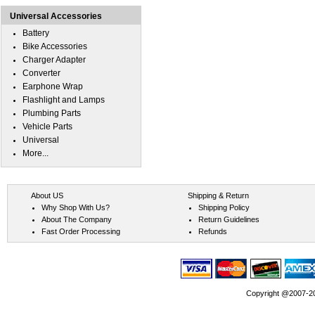
Universal Accessories
Battery
Bike Accessories
Charger Adapter
Converter
Earphone Wrap
Flashlight and Lamps
Plumbing Parts
Vehicle Parts
Universal
More...
About US
Shipping & Return
Why Shop With Us?
Shipping Policy
About The Company
Return Guidelines
Fast Order Processing
Refunds
Copyright @2007-202