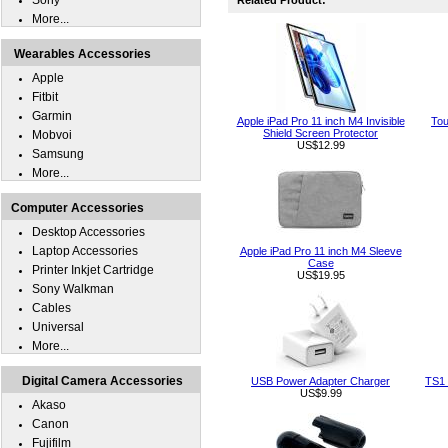
Sony
Related Product:
More...
Wearables Accessories
Apple
Fitbit
Garmin
Apple iPad Pro 11 inch M4 Invisible
Tou
Shield Screen Protector
Mobvoi
US$12.99
Samsung
More...
Computer Accessories
Desktop Accessories
Laptop Accessories
Apple iPad Pro 11 inch M4 Sleeve
Case
Printer Inkjet Cartridge
US$19.95
Sony Walkman
Cables
Universal
More...
Digital Camera Accessories
USB Power Adapter Charger
TS1 
US$9.99
Akaso
Canon
Fujifilm