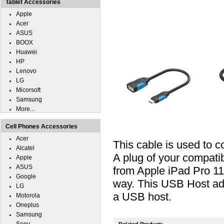
Tablet Accessories
Apple
Acer
ASUS
BOOX
Huawei
HP
Lenovo
LG
Micorsoft
Samsung
More...
Cell Phones Accessories
Acer
This cable is used to 
Alcatel
A plug of your compati
Apple
ASUS
from Apple iPad Pro 11
Google
way. This USB Host ada
LG
a USB host.
Motorola
Oneplus
Samsung