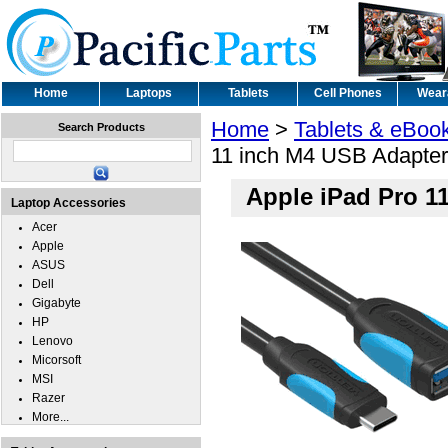
Home
Laptops
Tablets
Cell Phones
Wear
Home
>
Tablets & eBoo
Search Products
11 inch M4 USB Adapter
Apple iPad Pro 1
Laptop Accessories
Acer
Apple
ASUS
Dell
Gigabyte
HP
Lenovo
Micorsoft
MSI
Razer
More...