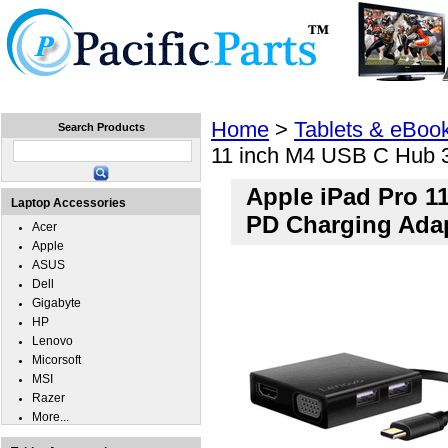
Home
Laptops
Tablets
Cell Phones
Wear
Home
>
Tablets & eBoo
Search Products
11 inch M4 USB C Hub 
Apple iPad Pro 1
Laptop Accessories
PD Charging Ada
Acer
Apple
ASUS
Dell
Gigabyte
HP
Lenovo
Micorsoft
MSI
Razer
More...