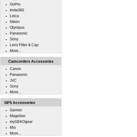
GoPro
Insta360
Leica
Nikon
Olympus
Panasonic
Sony
Lens Filter & Cap
More...
Camcorders Accessories
Canon
Panasonic
JVC
Sony
More...
GPS Accessories
Garmin
Magellan
myGEKOgear
Mio
More...