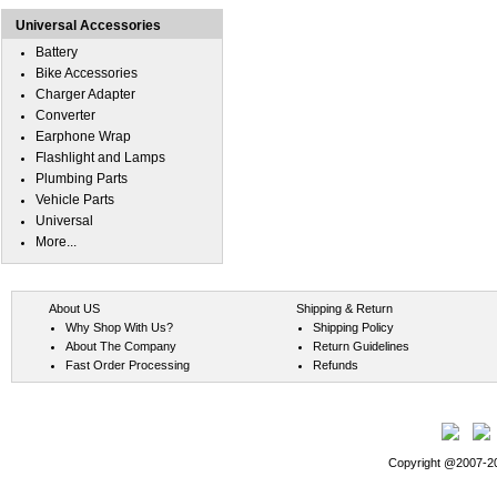
Universal Accessories
Battery
Bike Accessories
Charger Adapter
Converter
Earphone Wrap
Flashlight and Lamps
Plumbing Parts
Vehicle Parts
Universal
More...
About US
Shipping & Return
Why Shop With Us?
Shipping Policy
About The Company
Return Guidelines
Fast Order Processing
Refunds
Copyright @2007-202