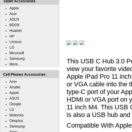
Tablet Accessories
Apple
Acer
ASUS
BOOX
Huawei
HP
Lenovo
LG
Micorsoft
Samsung
This USB C Hub 3.0 P
More...
view your favorite vid
Cell Phones Accessories
Apple iPad Pro 11 inc
Acer
or VGA cable into the 
Alcatel
type-C port of your Ap
Apple
HDMI or VGA port on y
ASUS
Google
11 inch M4. This USB
LG
is also a USB hub and
Motorola
Oneplus
Compatible With Apple
Samsung