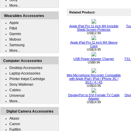
Sony
More...
Related Product:
Wearables Accessories
Apple
Apple iPad Pro 11 inch M4 Invisible
Tou
Fitbit
Shield Screen Protector
US$12.99
Garmin
Mobvoi
Apple iPad Pro 11 inch M4 Sleeve
Samsung
Case
US$19.95
More...
USB Power Adapter Charger
TS1 
Computer Accessories
US$9.99
Desktop Accessories
Laptop Accessories
Mini Microphone Recorder Compatible
Printer Inkjet Cartridge
with Apple iPad / iPod / iPhone 3G /
3GS / 4 / 4S
Sony Walkman
US$10.95
Cables
DisplayPort to DVI Female TV Cable
Disp
Universal
Adapter
More...
US$14.99
Digital Camera Accessories
Akaso
Canon
Fujifilm