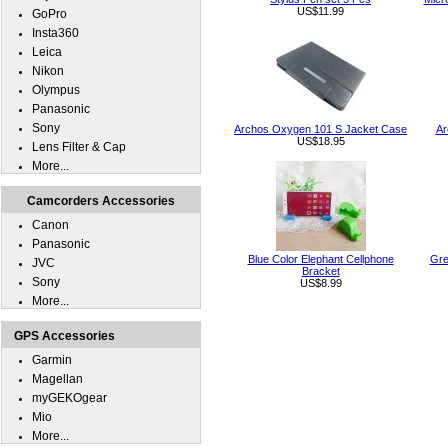
US$11.99
GoPro
Insta360
Leica
Nikon
Olympus
Panasonic
Sony
Archos Oxygen 101 S Jacket Case
Ar
US$18.95
Lens Filter & Cap
More...
Camcorders Accessories
Canon
Panasonic
Blue Color Elephant Cellphone
Gre
JVC
Bracket
Sony
US$8.99
More...
GPS Accessories
Garmin
Magellan
myGEKOgear
Mio
More...