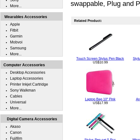
Sony
swappable, Plug and P
More...
Wearables Accessories
Related Product:
Apple
Fitbit
Garmin
Mobvoi
Samsung
More...
Touch Screen Stylus Pen Black
Styl
US$10.99
Computer Accessories
Desktop Accessories
Laptop Accessories
Printer Inkjet Cartridge
Sony Walkman
Cables
Laptop Bag 10" Pink
Ar
Universal
US$17.99
More...
Digital Camera Accessories
Akaso
Canon
Fujifilm
Stylus Pen set 5 Pcs
Micr