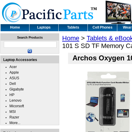
Home
Laptops
Tablets
Cell Phones
Wear
Home
>
Tablets & eBoo
Search Products
101 S SD TF Memory Ca
Archos Oxygen 1
Laptop Accessories
Acer
Apple
ASUS
Dell
Gigabyte
HP
Lenovo
Micorsoft
MSI
Razer
More...