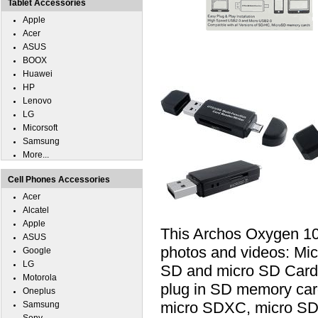
Tablet Accessories
Apple
Acer
ASUS
BOOX
Huawei
HP
Lenovo
LG
Micorsoft
Samsung
More...
Cell Phones Accessories
Acer
Alcatel
Apple
This Archos Oxygen 10
ASUS
photos and videos: Mi
Google
LG
SD and micro SD Card.
Motorola
plug in SD memory car
Oneplus
micro SDXC, micro SD
Samsung