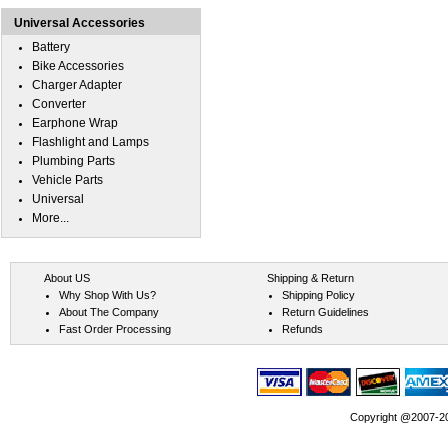
Universal Accessories
Battery
Bike Accessories
Charger Adapter
Converter
Earphone Wrap
Flashlight and Lamps
Plumbing Parts
Vehicle Parts
Universal
More...
About US
Shipping & Return
Why Shop With Us?
Shipping Policy
About The Company
Return Guidelines
Fast Order Processing
Refunds
Copyright @2007-202