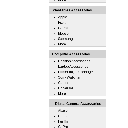
More...
Wearables Accessories
Apple
Fitbit
Garmin
Mobvoi
Samsung
More...
Computer Accessories
Desktop Accessories
Laptop Accessories
Printer Inkjet Cartridge
Sony Walkman
Cables
Universal
More...
Digital Camera Accessories
Akaso
Canon
Fujifilm
GoPro