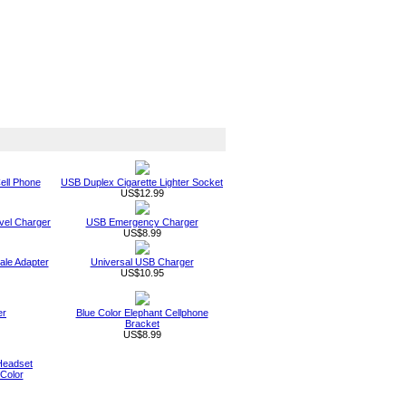
ell Phone
USB Duplex Cigarette Lighter Socket
US$12.99
vel Charger
USB Emergency Charger
US$8.99
le Adapter
Universal USB Charger
US$10.95
er
Blue Color Elephant Cellphone
Bracket
US$8.99
Headset
Color