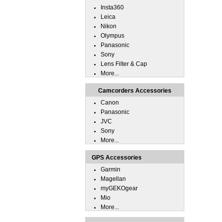
Insta360
Leica
Nikon
Olympus
Panasonic
Sony
Lens Filter & Cap
More...
Camcorders Accessories
Canon
Panasonic
JVC
Sony
More...
GPS Accessories
Garmin
Magellan
myGEKOgear
Mio
More...