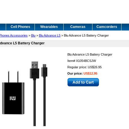
Cell Phones
Wearables
Cameras
Camcorders
 Phones Accessories
>
Blu
>
Blu Advance L5
> Blu Advance L5 Battery Charger
dvance L5 Battery Charger
Blu Advance L5 Battery Charger
Item#
X1054BCSJW
Regular price: US$26.95
Our price:
US$12.95