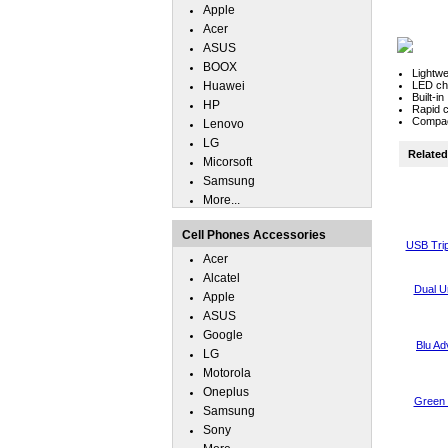
Apple
Acer
ASUS
BOOX
Lightwe
Huawei
LED cha
Built-i
HP
Rapid c
Compact
Lenovo
LG
Related 
Micorsoft
Samsung
More...
Cell Phones Accessories
USB Trip
Acer
Alcatel
Dual U
Apple
ASUS
Google
Blu A
LG
Motorola
Oneplus
Green 
Samsung
Sony