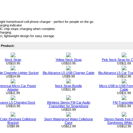
ight home/travel cell phone charger - perfect for people on the go.
rging indicator
n IC chip stops charging when complete.
harging.
, lightweight design for easy storage.
Product:
Neck Strap
Yellow Neck Strap
Pink Neck Strap for C
US$10.95
US$10.95
US$11.69
le Cigarette Lighter Socket
Blu Advance L5 USB Charger Cable
Blu Advance L5 Car Tra
US$14.99
US$9.99
US$12.95
niversal Micro Car Power
Neck Strap Bundle
Micro USB to USB Fema
Adapter
US$11.99
Cable
US$11.99
US$11.99
dvance L5 Charging Dock
Wireless Stereo FM Car Audio
FM Transmitt
US$15.95
Transmitter for Smartphone
US$11.99
US$15.99
Color Elephant Cellphone
Sport Waterproof Waist Cellphone
Stereo Hands free 
Bracket
Case
Earphones White 
US$9.99
US$12.99
US$12.95