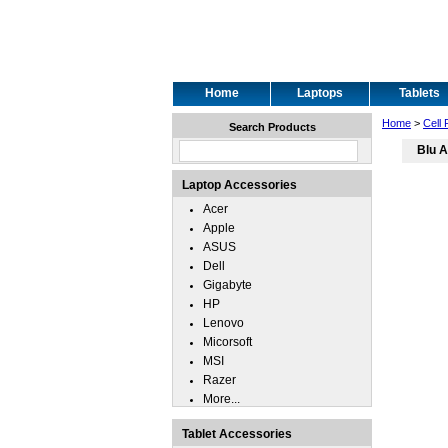
Home
Laptops
Tablets
Home
>
Cell
Search Products
Blu A
Laptop Accessories
Acer
Apple
ASUS
Dell
Gigabyte
HP
Lenovo
Micorsoft
MSI
Razer
More...
Tablet Accessories