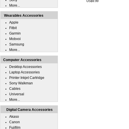
Sony
US$9.99
More...
Wearables Accessories
Apple
Fitbit
Garmin
Mobvoi
Samsung
More...
Computer Accessories
Desktop Accessories
Laptop Accessories
Printer Inkjet Cartridge
Sony Walkman
Cables
Universal
More...
Digital Camera Accessories
Akaso
Canon
Fujifilm