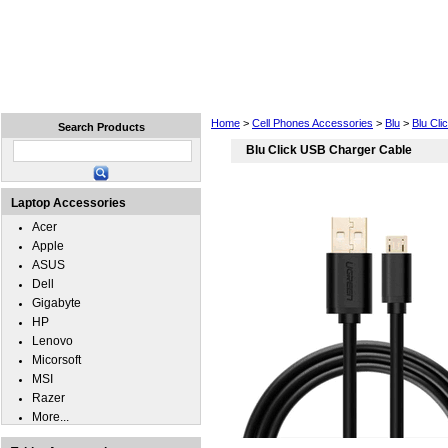
Home
Laptops
Tablets
Cell Phones
Wear
Home
>
Cell Phones Accessories
>
Blu
>
Blu Cli
Search Products
Blu Click USB Charger Cable
Laptop Accessories
Acer
Apple
ASUS
Dell
Gigabyte
HP
Lenovo
Micorsoft
MSI
Razer
More...