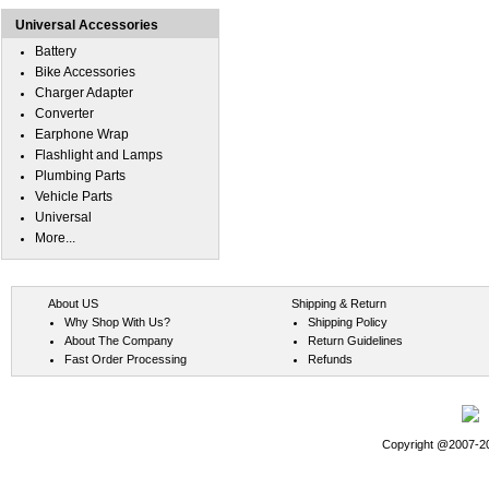
Universal Accessories
Battery
Bike Accessories
Charger Adapter
Converter
Earphone Wrap
Flashlight and Lamps
Plumbing Parts
Vehicle Parts
Universal
More...
About US
Shipping & Return
Why Shop With Us?
Shipping Policy
About The Company
Return Guidelines
Fast Order Processing
Refunds
Copyright @2007-202