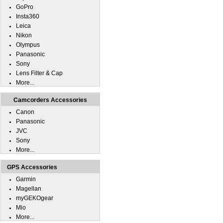
GoPro
Insta360
Leica
Nikon
Olympus
Panasonic
Sony
Lens Filter & Cap
More...
Camcorders Accessories
Canon
Panasonic
JVC
Sony
More...
GPS Accessories
Garmin
Magellan
myGEKOgear
Mio
More...