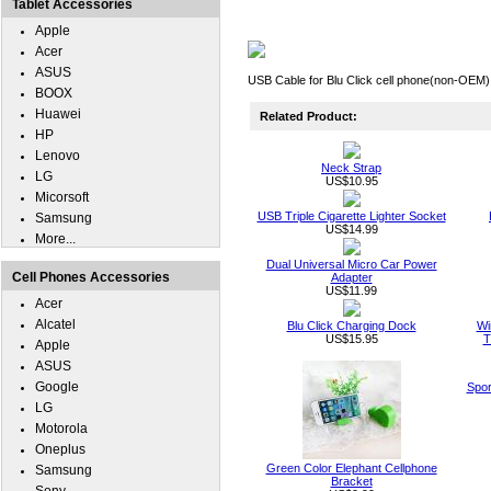
Tablet Accessories
Apple
Acer
ASUS
USB Cable for Blu Click cell phone(non-OEM).
BOOX
Huawei
Related Product:
HP
Lenovo
Neck Strap
LG
US$10.95
Micorsoft
USB Triple Cigarette Lighter Socket
Samsung
US$14.99
More...
Dual Universal Micro Car Power
Cell Phones Accessories
Adapter
US$11.99
Acer
Alcatel
Blu Click Charging Dock
Wi
US$15.95
T
Apple
ASUS
Google
Spor
LG
Motorola
Oneplus
Green Color Elephant Cellphone
Samsung
Bracket