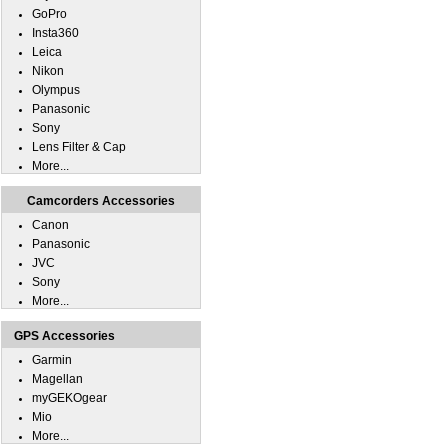
GoPro
Insta360
Leica
Nikon
Olympus
Panasonic
Sony
Lens Filter & Cap
More...
Camcorders Accessories
Canon
Panasonic
JVC
Sony
More...
GPS Accessories
Garmin
Magellan
myGEKOgear
Mio
More...