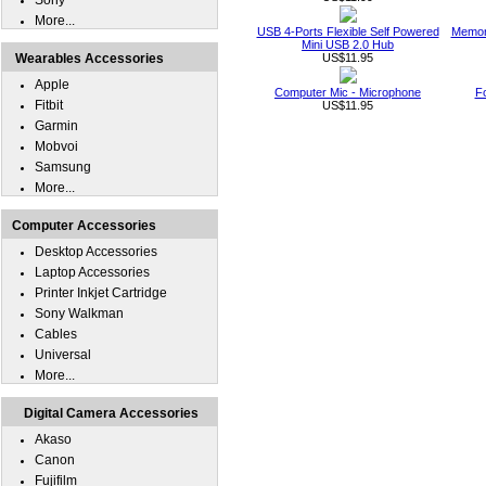
Sony
More...
USB 4-Ports Flexible Self Powered
Memor
Mini USB 2.0 Hub
Wearables Accessories
US$11.95
Apple
Computer Mic - Microphone
F
Fitbit
US$11.95
Garmin
Mobvoi
Samsung
More...
Computer Accessories
Desktop Accessories
Laptop Accessories
Printer Inkjet Cartridge
Sony Walkman
Cables
Universal
More...
Digital Camera Accessories
Akaso
Canon
Fujifilm