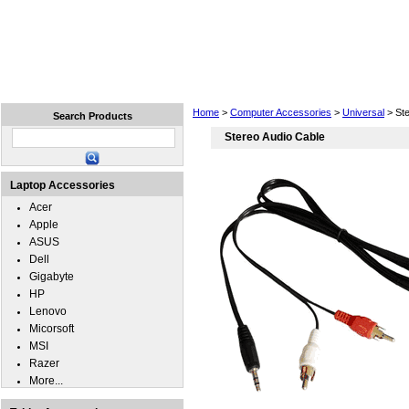
Home
Laptops
Tablets
Cell Phones
Wear
Home
>
Computer Accessories
>
Universal
> Ste
Search Products
Stereo Audio Cable
Laptop Accessories
Acer
Apple
ASUS
Dell
Gigabyte
HP
Lenovo
Micorsoft
MSI
Razer
More...