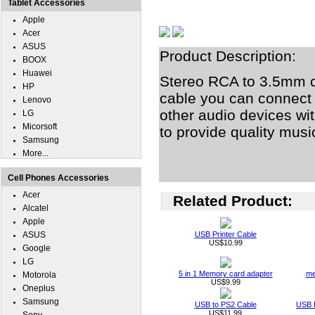
Tablet Accessories
Apple
Acer
ASUS
Product Description:
BOOX
Huawei
Stereo RCA to 3.5mm c
HP
cable you can connect 
Lenovo
other audio devices wit
LG
Micorsoft
to provide quality musi
Samsung
More...
Cell Phones Accessories
Acer
Related Product:
Alcatel
Apple
ASUS
USB Printer Cable
US$10.99
Google
LG
5 in 1 Memory card adapter
me
Motorola
US$9.99
Oneplus
Samsung
USB to PS2 Cable
USB 
US$11.99