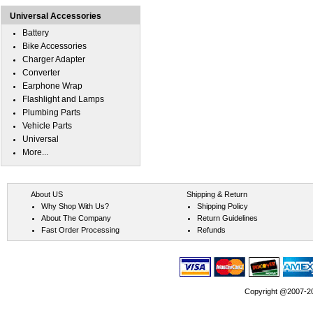
Universal Accessories
Battery
Bike Accessories
Charger Adapter
Converter
Earphone Wrap
Flashlight and Lamps
Plumbing Parts
Vehicle Parts
Universal
More...
About US
Shipping & Return
Why Shop With Us?
Shipping Policy
About The Company
Return Guidelines
Fast Order Processing
Refunds
Copyright @2007-202