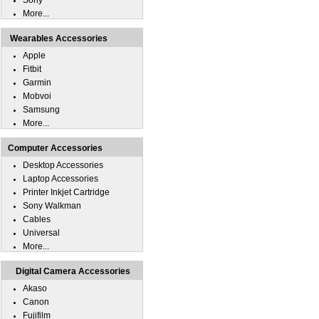
Sony
More...
Wearables Accessories
Apple
Fitbit
Garmin
Mobvoi
Samsung
More...
Computer Accessories
Desktop Accessories
Laptop Accessories
Printer Inkjet Cartridge
Sony Walkman
Cables
Universal
More...
Digital Camera Accessories
Akaso
Canon
Fujifilm