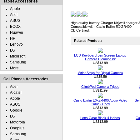
Tablet Accessories
Apple
Acer
ASUS
High quality battery Charger Kit(wall charger 
BOOX
Compatible with: Casio Exilim EX-ZR400.
CE Certified.
Huawei
HP
Related Product:
Lenovo
LG
LCD Keyboard Len Screen Laptop
Micorsoft
Camera Cleaning kit
Samsung
US$13.99
More...
Wrist Strap for Digital Camera
US$5.59
Cell Phones Accessories
Acer
ClimbPod Camera Tripod
US$11.99
Alcatel
Apple
Casio Exilim EX-ZR400 Audio Video
Sel
ASUS
Cable / Cord
US$13.99
Google
LG
Lens Case Black 4 inches
Ca
US$13.99
Motorola
Oneplus
Samsung