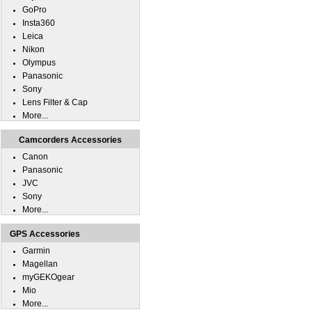
GoPro
Insta360
Leica
Nikon
Olympus
Panasonic
Sony
Lens Filter & Cap
More...
Camcorders Accessories
Canon
Panasonic
JVC
Sony
More...
GPS Accessories
Garmin
Magellan
myGEKOgear
Mio
More...