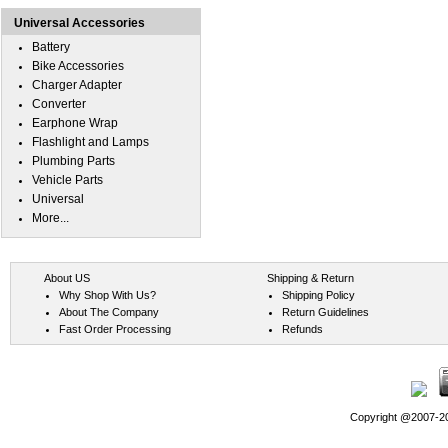
Universal Accessories
Battery
Bike Accessories
Charger Adapter
Converter
Earphone Wrap
Flashlight and Lamps
Plumbing Parts
Vehicle Parts
Universal
More...
About US
Shipping & Return
Why Shop With Us?
Shipping Policy
About The Company
Return Guidelines
Fast Order Processing
Refunds
Copyright @2007-202