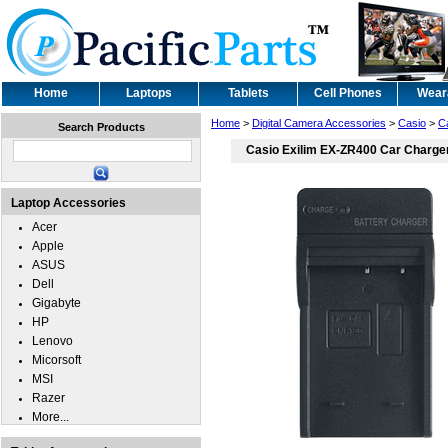
Home
Laptops
Tablets
Cell Phones
Wear
Home
>
Digital Camera Accessories
>
Casio
>
C
Search Products
Casio Exilim EX-ZR400 Car Charge
Laptop Accessories
Acer
Apple
ASUS
Dell
Gigabyte
HP
Lenovo
Micorsoft
MSI
Razer
More...