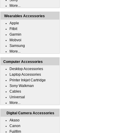
Sony
More...
Wearables Accessories
Apple
Fitbit
Garmin
Mobvoi
Samsung
More...
Computer Accessories
Desktop Accessories
Laptop Accessories
Printer Inkjet Cartridge
Sony Walkman
Cables
Universal
More...
Digital Camera Accessories
Akaso
Canon
Fujifilm