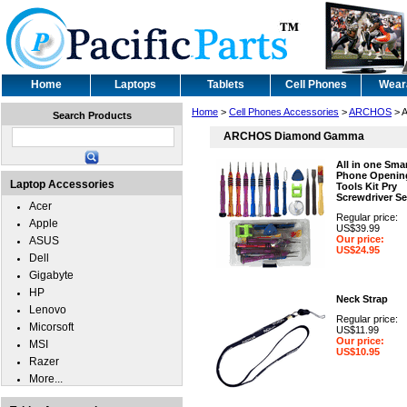
Home
Laptops
Tablets
Cell Phones
Wear
Home
>
Cell Phones Accessories
>
ARCHOS
> 
Search Products
ARCHOS Diamond Gamma
All in one Sma
Phone Openin
Laptop Accessories
Tools Kit Pry
Screwdriver Se
Acer
Regular price:
Apple
US$39.99
Our price:
ASUS
US$24.95
Dell
Gigabyte
HP
Neck Strap
Lenovo
Regular price:
Micorsoft
US$11.99
Our price:
MSI
US$10.95
Razer
More...