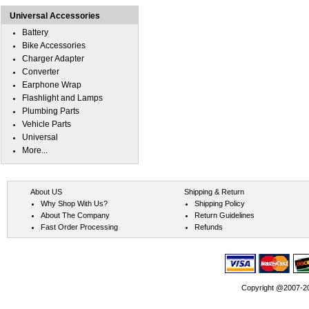
Universal Accessories
Battery
Bike Accessories
Charger Adapter
Converter
Earphone Wrap
Flashlight and Lamps
Plumbing Parts
Vehicle Parts
Universal
More...
About US
Shipping & Return
Why Shop With Us?
Shipping Policy
About The Company
Return Guidelines
Fast Order Processing
Refunds
Copyright @2007-202