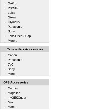
GoPro
Insta360
Leica
Nikon
Olympus
Panasonic
Sony
Lens Filter & Cap
More...
Camcorders Accessories
Canon
Panasonic
JVC
Sony
More...
GPS Accessories
Garmin
Magellan
myGEKOgear
Mio
More...