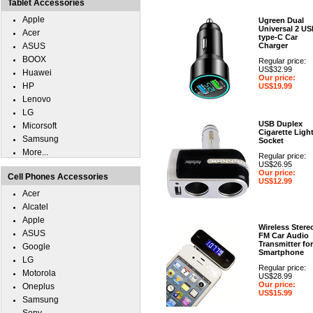
Tablet Accessories
Apple
Ugreen Dual
Universal 2 U
Acer
type-C Car
ASUS
Charger
BOOX
Regular price:
US$32.99
Huawei
Our price:
HP
US$19.99
Lenovo
LG
USB Duplex
Micorsoft
Cigarette Ligh
Samsung
Socket
More...
Regular price:
US$26.95
Our price:
Cell Phones Accessories
US$12.99
Acer
Alcatel
Apple
Wireless Stere
ASUS
FM Car Audio
Transmitter for
Google
Smartphone
LG
Regular price:
Motorola
US$28.99
Our price:
Oneplus
US$15.99
Samsung