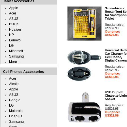
Tablet Accessories
Apple
Screwdrivers
Repair Tool Se
Acer
for Smartphon
ASUS
Tablet
BOOX
Regular price:
US$37.99
Huawei
Our price:
HP
US$24.95
Lenovo
LG
Universal Batt
Micorsoft
Car Charger fo
Samsung
Cell Phone,
Digital Camera
More...
Regular price:
US$23.95
Cell Phones Accessories
Our price:
US$12.95
Acer
Alcatel
Apple
USB Duplex
ASUS
Cigarette Ligh
Socket
Google
LG
Regular price:
US$26.95
Motorola
Our price:
US$12.99
Oneplus
Samsung