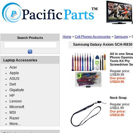
Home
Laptops
Tablets
Cell Phones
Wear
Home
>
Cell Phones Accessories
>
Samsung
> 
Search Products
Samsung Galaxy Axiom SCH-R830
All in one Sma
Phone Openin
Laptop Accessories
Tools Kit Pry
Screwdriver Se
Acer
Regular price:
Apple
US$39.99
Our price:
ASUS
US$24.95
Dell
Gigabyte
HP
Neck Strap
Lenovo
Regular price:
Micorsoft
US$11.99
Our price:
MSI
US$10.95
Razer
More...