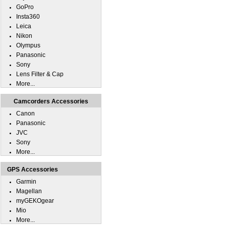
GoPro
Insta360
Leica
Nikon
Olympus
Panasonic
Sony
Lens Filter & Cap
More...
Camcorders Accessories
Canon
Panasonic
JVC
Sony
More...
GPS Accessories
Garmin
Magellan
myGEKOgear
Mio
More...