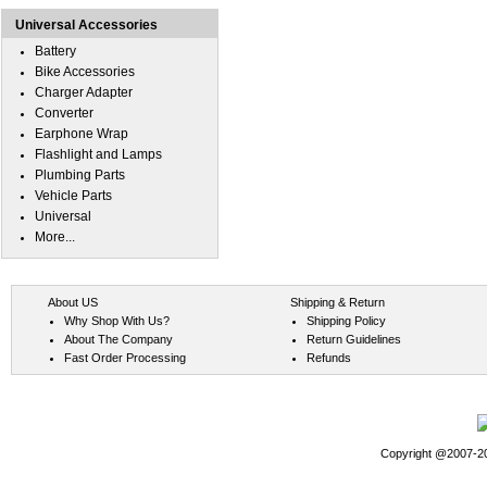
Universal Accessories
Battery
Bike Accessories
Charger Adapter
Converter
Earphone Wrap
Flashlight and Lamps
Plumbing Parts
Vehicle Parts
Universal
More...
About US
Shipping & Return
Why Shop With Us?
Shipping Policy
About The Company
Return Guidelines
Fast Order Processing
Refunds
Copyright @2007-202