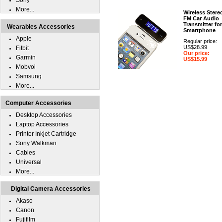
Sony
More...
Wireless Stere
FM Car Audio
Transmitter for
Wearables Accessories
Smartphone
Apple
Regular price:
US$28.99
Fitbit
Our price:
Garmin
US$15.99
Mobvoi
Samsung
More...
Computer Accessories
Desktop Accessories
Laptop Accessories
Printer Inkjet Cartridge
Sony Walkman
Cables
Universal
More...
Digital Camera Accessories
Akaso
Canon
Fujifilm