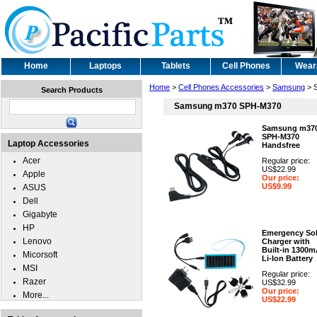
Home
Laptops
Tablets
Cell Phones
Wear
Home
>
Cell Phones Accessories
>
Samsung
> 
Search Products
Samsung m370 SPH-M370
Samsung m37
SPH-M370
Laptop Accessories
Handsfree
Acer
Regular price:
US$22.99
Apple
Our price:
US$9.99
ASUS
Dell
Gigabyte
HP
Emergency Sol
Lenovo
Charger with
Built-in 1300
Micorsoft
Li-Ion Battery
MSI
Regular price:
Razer
US$32.99
Our price:
More...
US$22.99