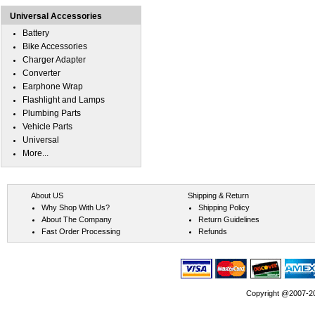
Universal Accessories
Battery
Bike Accessories
Charger Adapter
Converter
Earphone Wrap
Flashlight and Lamps
Plumbing Parts
Vehicle Parts
Universal
More...
About US
Shipping & Return
Why Shop With Us?
Shipping Policy
About The Company
Return Guidelines
Fast Order Processing
Refunds
Copyright @2007-202