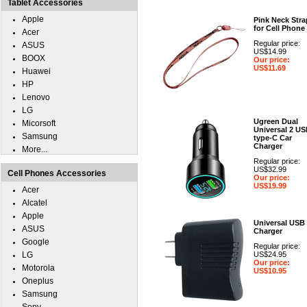
Tablet Accessories
Apple
Pink Neck Stra
for Cell Phone
Acer
Regular price:
ASUS
US$14.99
BOOX
Our price:
US$11.69
Huawei
HP
Lenovo
LG
Ugreen Dual
Micorsoft
Universal 2 U
Samsung
type-C Car
Charger
More...
Regular price:
US$32.99
Cell Phones Accessories
Our price:
US$19.99
Acer
Alcatel
Apple
Universal USB
ASUS
Charger
Google
Regular price:
LG
US$24.95
Our price:
Motorola
US$10.95
Oneplus
Samsung