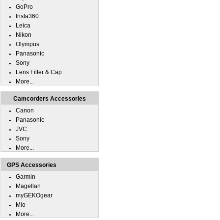
GoPro
Insta360
Leica
Nikon
Olympus
Panasonic
Sony
Lens Filter & Cap
More...
Camcorders Accessories
Canon
Panasonic
JVC
Sony
More...
GPS Accessories
Garmin
Magellan
myGEKOgear
Mio
More...