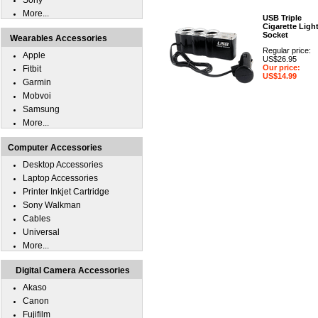
Sony
More...
USB Triple
Cigarette Ligh
Socket
Wearables Accessories
Regular price:
Apple
US$26.95
Our price:
Fitbit
US$14.99
Garmin
Mobvoi
Samsung
More...
Computer Accessories
Desktop Accessories
Laptop Accessories
Printer Inkjet Cartridge
Sony Walkman
Cables
Universal
More...
Digital Camera Accessories
Akaso
Canon
Fujifilm