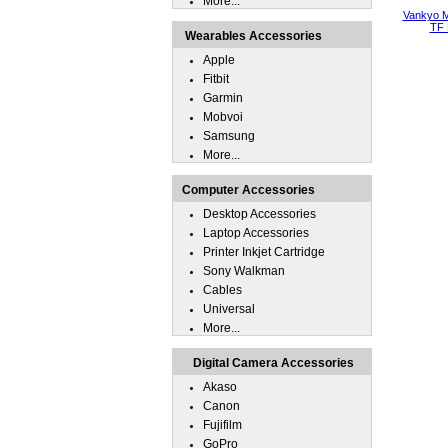
More...
Vankyo M
TF 
Wearables Accessories
Apple
Fitbit
Garmin
Mobvoi
Samsung
More...
Computer Accessories
Desktop Accessories
Laptop Accessories
Printer Inkjet Cartridge
Sony Walkman
Cables
Universal
More...
Digital Camera Accessories
Akaso
Canon
Fujifilm
GoPro