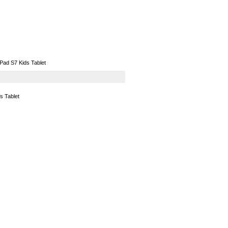
GPS
Computers
Universal
Pad S7 Kids Tablet
s Tablet