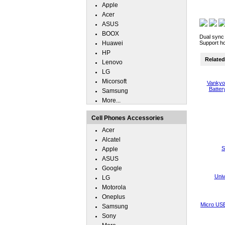
Apple
Acer
ASUS
BOOX
Dual sync 
Huawei
Support ho
HP
Related 
Lenovo
LG
Micorsoft
Vankyo 
Batter
Samsung
More...
Cell Phones Accessories
Acer
Alcatel
S
Apple
ASUS
Google
Uni
LG
Motorola
Oneplus
Micro USB
Samsung
Sony