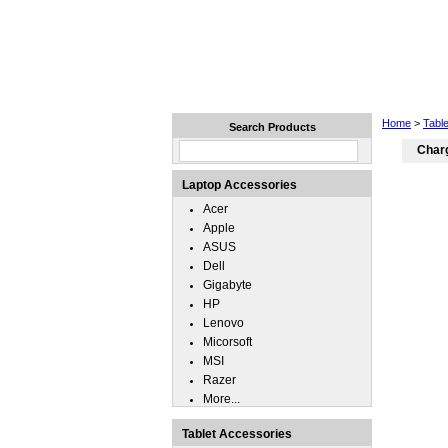
Home
Laptops
Tablets
Home
>
Tabl
Search Products
Charg
Laptop Accessories
Acer
Apple
ASUS
Dell
Gigabyte
HP
Lenovo
Micorsoft
MSI
Razer
More...
Tablet Accessories