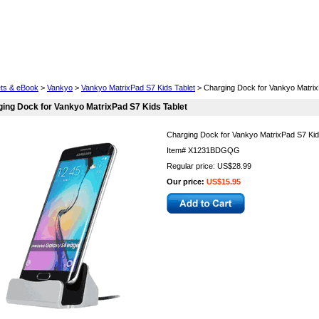
Cell Phones
Wearables
Cameras
Camcorders
ets & eBook
>
Vankyo
>
Vankyo MatrixPad S7 Kids Tablet
> Charging Dock for Vankyo Matrix
ing Dock for Vankyo MatrixPad S7 Kids Tablet
Charging Dock for Vankyo MatrixPad S7 Kid
Item#
X1231BDGQG
Regular price: US$28.99
Our price:
US$15.95