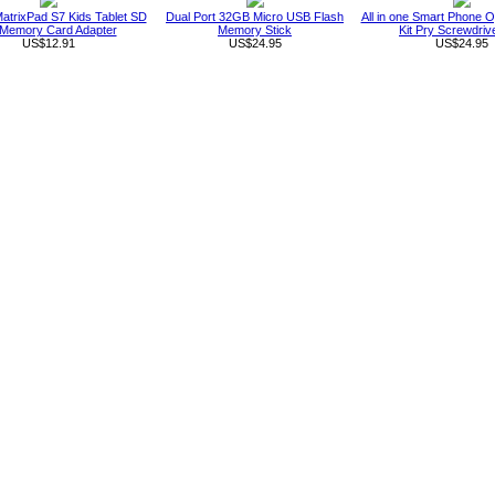
atrixPad S7 Kids Tablet SD
Dual Port 32GB Micro USB Flash
All in one Smart Phone O
Memory Card Adapter
Memory Stick
Kit Pry Screwdriv
US$12.91
US$24.95
US$24.95