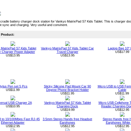
cradle battery charger dock station for Vankyo MatrixPad S7 Kids Tablet. This is charger doc
t sync and charging. Very useful and convinent.
Product:
MatrixPad S7 Kids Tablet
Vankyo MatrixPad S7 Kids Tablet Car
Laptop Bag 10" 
y Charger Power Adapter
Travel Charger
US$17.99
US$13.95
US$13.95
tylus Pen set 5 Pcs
Sticky Silicone Pad Mount Car 90
Micro USB to USB Fema
US$11.99
Degree Phone Bracket Holder
Cable
US$11.95
US$11.99
versal USB Charger 2A
Vankyo MatrixPad S7 Kids Tablet
Micro USB Cellphone T
US$10.95
Charging Dock
Reader Charging Do
US$19.99
US$12.95
 to 10/100Mbps Fast RJ-45
3.5mm Stereo Hands free Headset
Stereo Hands free 
Ethernet Adapter
Earphones
Earphones White 
US$12.95
US$12.95
US$12.95