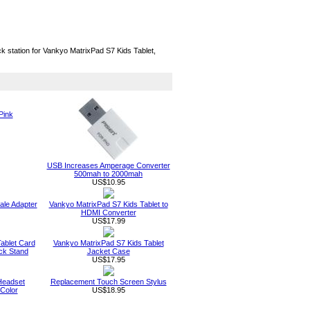
k station for Vankyo MatrixPad S7 Kids Tablet,
Pink
USB Increases Amperage Converter
500mah to 2000mah
US$10.95
le Adapter
Vankyo MatrixPad S7 Kids Tablet to
HDMI Converter
US$17.99
ablet Card
Vankyo MatrixPad S7 Kids Tablet
ck Stand
Jacket Case
US$17.95
Headset
Replacement Touch Screen Stylus
Color
US$18.95