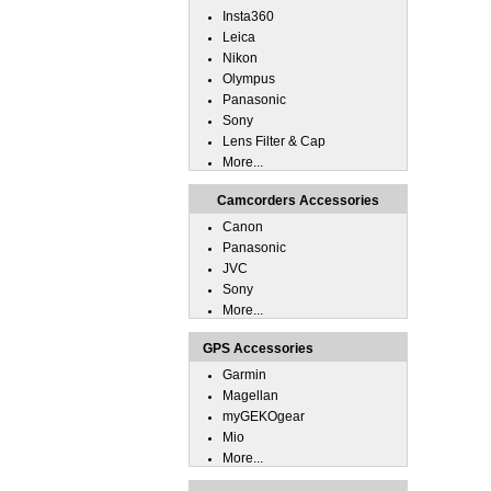
Insta360
Leica
Nikon
Olympus
Panasonic
Sony
Lens Filter & Cap
More...
Camcorders Accessories
Canon
Panasonic
JVC
Sony
More...
GPS Accessories
Garmin
Magellan
myGEKOgear
Mio
More...