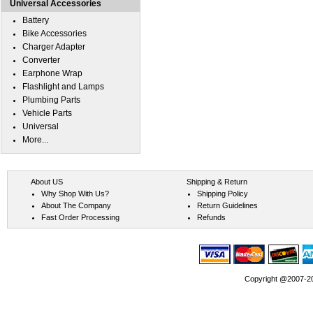
Universal Accessories
Battery
Bike Accessories
Charger Adapter
Converter
Earphone Wrap
Flashlight and Lamps
Plumbing Parts
Vehicle Parts
Universal
More...
About US
Shipping & Return
Why Shop With Us?
Shipping Policy
About The Company
Return Guidelines
Fast Order Processing
Refunds
Copyright @2007-202