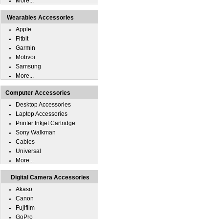
More...
Wearables Accessories
Apple
Fitbit
Garmin
Mobvoi
Samsung
More...
Computer Accessories
Desktop Accessories
Laptop Accessories
Printer Inkjet Cartridge
Sony Walkman
Cables
Universal
More...
Digital Camera Accessories
Akaso
Canon
Fujifilm
GoPro