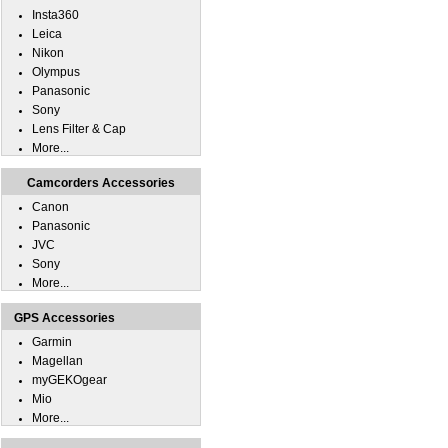
Insta360
Leica
Nikon
Olympus
Panasonic
Sony
Lens Filter & Cap
More...
Camcorders Accessories
Canon
Panasonic
JVC
Sony
More...
GPS Accessories
Garmin
Magellan
myGEKOgear
Mio
More...