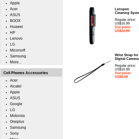
Apple
Acer
Lenspen
Cleaning Syst
ASUS
Regular price:
BOOX
US$16.99
Huawei
Our price:
US$10.99
HP
Lenovo
LG
Micorsoft
Wrist Strap for
Samsung
Digital Camera
More...
Regular price:
US$16.99
Cell Phones Accessories
Our price:
US$5.59
Acer
Alcatel
Apple
ASUS
Google
LG
Motorola
Oneplus
Samsung
Sony