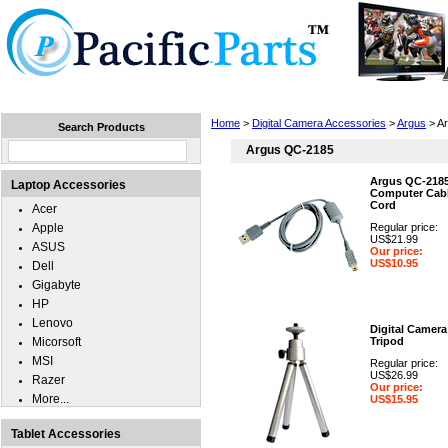
Home
Laptops
Tablets
Cell Phones
Wear
Home
>
Digital Camera Accessories
>
Argus
> A
Search Products
Argus QC-2185
Argus QC-218
Laptop Accessories
Computer Cabl
Cord
Acer
Apple
Regular price:
US$21.99
ASUS
Our price:
US$10.95
Dell
Gigabyte
HP
Lenovo
Digital Camera
Micorsoft
Tripod
MSI
Regular price:
US$26.99
Razer
Our price:
More...
US$15.95
Tablet Accessories