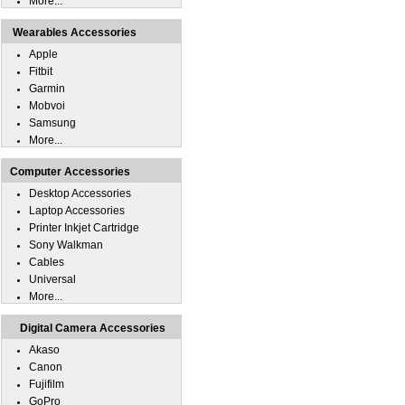
More...
Wearables Accessories
Apple
Fitbit
Garmin
Mobvoi
Samsung
More...
Computer Accessories
Desktop Accessories
Laptop Accessories
Printer Inkjet Cartridge
Sony Walkman
Cables
Universal
More...
Digital Camera Accessories
Akaso
Canon
Fujifilm
GoPro