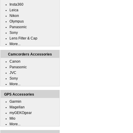
Insta360
Leica
Nikon
Olympus
Panasonic
Sony
Lens Filter & Cap
More...
Camcorders Accessories
Canon
Panasonic
JVC
Sony
More...
GPS Accessories
Garmin
Magellan
myGEKOgear
Mio
More...