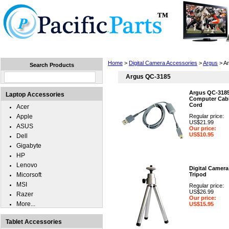
Home
Laptops
Tablets
Cell Phones
Wear
Home
>
Digital Camera Accessories
>
Argus
> A
Search Products
Argus QC-3185
Argus QC-318
Laptop Accessories
Computer Cabl
Cord
Acer
Apple
Regular price:
US$21.99
ASUS
Our price:
US$10.95
Dell
Gigabyte
HP
Lenovo
Digital Camera
Micorsoft
Tripod
MSI
Regular price:
US$26.99
Razer
Our price:
More...
US$15.95
Tablet Accessories