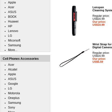
Apple
Acer
Lenspen
Cleaning Syst
ASUS
Regular price:
BOOX
US$16.99
Huawei
Our price:
US$10.99
HP
Lenovo
LG
Micorsoft
Wrist Strap for
Samsung
Digital Camera
More...
Regular price:
US$16.99
Cell Phones Accessories
Our price:
US$5.59
Acer
Alcatel
Apple
ASUS
Google
LG
Motorola
Oneplus
Samsung
Sony