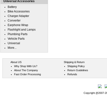
Universal Accessories
Battery
Bike Accessories
Charger Adapter
Converter
Earphone Wrap
Flashlight and Lamps
Plumbing Parts
Vehicle Parts
Universal
More...
About US
Shipping & Return
Why Shop With Us?
Shipping Policy
About The Company
Return Guidelines
Fast Order Processing
Refunds
Copyright @2007-202