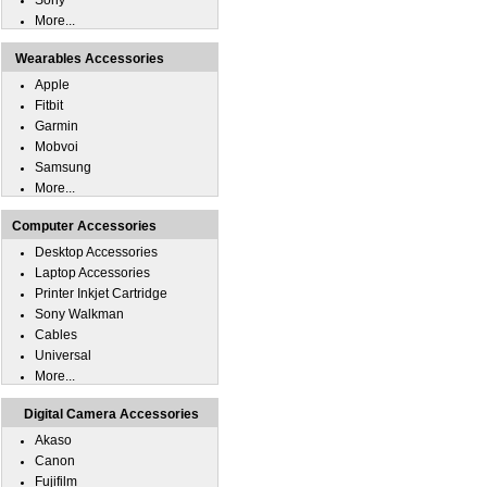
Sony
More...
Wearables Accessories
Apple
Fitbit
Garmin
Mobvoi
Samsung
More...
Computer Accessories
Desktop Accessories
Laptop Accessories
Printer Inkjet Cartridge
Sony Walkman
Cables
Universal
More...
Digital Camera Accessories
Akaso
Canon
Fujifilm