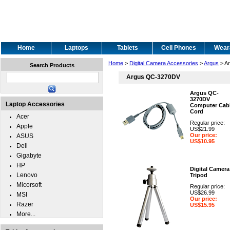
Home
Laptops
Tablets
Cell Phones
Wear
Home
>
Digital Camera Accessories
>
Argus
> A
Search Products
Argus QC-3270DV
Argus QC-
3270DV
Laptop Accessories
Computer Cabl
Cord
Acer
Regular price:
Apple
US$21.99
Our price:
ASUS
US$10.95
Dell
Gigabyte
HP
Digital Camera
Lenovo
Tripod
Micorsoft
Regular price:
US$26.99
MSI
Our price:
Razer
US$15.95
More...