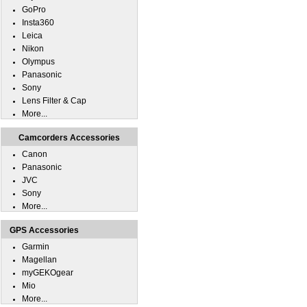
GoPro
Insta360
Leica
Nikon
Olympus
Panasonic
Sony
Lens Filter & Cap
More...
Camcorders Accessories
Canon
Panasonic
JVC
Sony
More...
GPS Accessories
Garmin
Magellan
myGEKOgear
Mio
More...