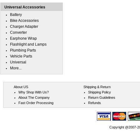
Universal Accessories
Battery
Bike Accessories
Charger Adapter
Converter
Earphone Wrap
Flashlight and Lamps
Plumbing Parts
Vehicle Parts
Universal
More...
About US
Shipping & Return
Why Shop With Us?
Shipping Policy
About The Company
Return Guidelines
Fast Order Processing
Refunds
Copyright @2007-202