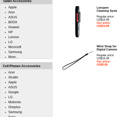
Tablet Accessories
Apple
Lenspen
Cleaning Syst
Acer
Regular price:
ASUS
US$16.99
BOOX
Our price:
US$10.99
Huawei
HP
Lenovo
LG
Wrist Strap for
Micorsoft
Digital Camera
Samsung
Regular price:
More...
US$16.99
Our price:
US$5.59
Cell Phones Accessories
Acer
Alcatel
Apple
ASUS
Google
LG
Motorola
Oneplus
Samsung