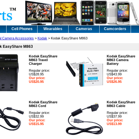
Cell Phones
Wearables
Cameras
Camcorders
tal Camera Accessories
>
Kodak
> Kodak EasyShare M863
k EasyShare M863
Kodak EasyShare
Kodak EasyShare
M863 Travel
M863 Camera
Charger
Battery
Regular price:
Regular price:
US$28.95
US$43.99
Our price:
Our price:
US$20.95
US$26.95
Kodak EasyShare
Kodak EasyShare
M863 Cord
M863 Cable
Regular price:
Regular price:
US$32.99
US$37.99
Our price:
Our price:
US$15.95
US$13.99