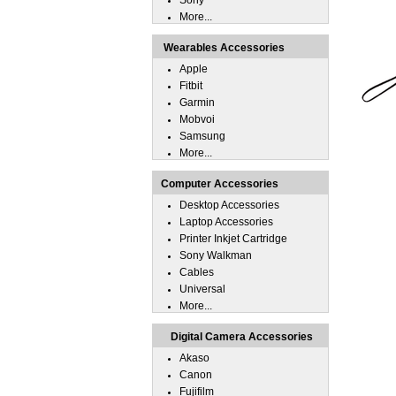
Sony
More...
Wearables Accessories
Apple
Fitbit
Garmin
Mobvoi
Samsung
More...
Computer Accessories
Desktop Accessories
Laptop Accessories
Printer Inkjet Cartridge
Sony Walkman
Cables
Universal
More...
Digital Camera Accessories
Akaso
Canon
Fujifilm