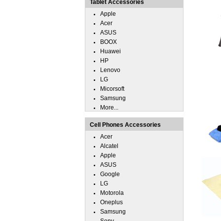
Tablet Accessories
Apple
Acer
ASUS
BOOX
Huawei
HP
Lenovo
LG
Micorsoft
Samsung
More...
Cell Phones Accessories
Acer
Alcatel
Apple
ASUS
Google
LG
Motorola
Oneplus
Samsung