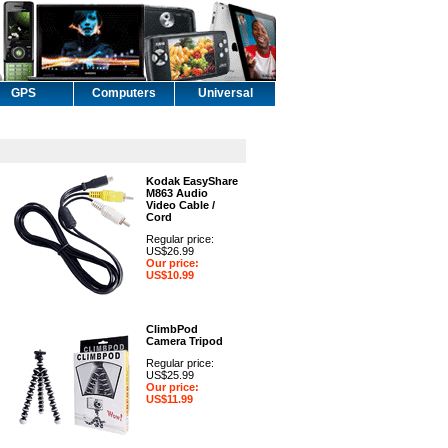
GPS
Computers
Universal
Kodak EasyShare
M863 Audio
Video Cable /
Cord
Regular price:
US$26.99
Our price:
US$10.99
ClimbPod
Camera Tripod
Regular price:
US$25.99
Our price:
US$11.99