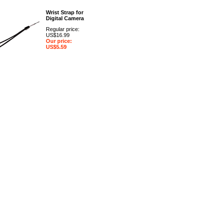
Wrist Strap for
Digital Camera
Regular price:
US$16.99
Our price:
US$5.59