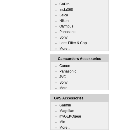
GoPro
Insta360
Leica
Nikon
Olympus
Panasonic
Sony
Lens Filter & Cap
More...
Camcorders Accessories
Canon
Panasonic
JVC
Sony
More...
GPS Accessories
Garmin
Magellan
myGEKOgear
Mio
More...