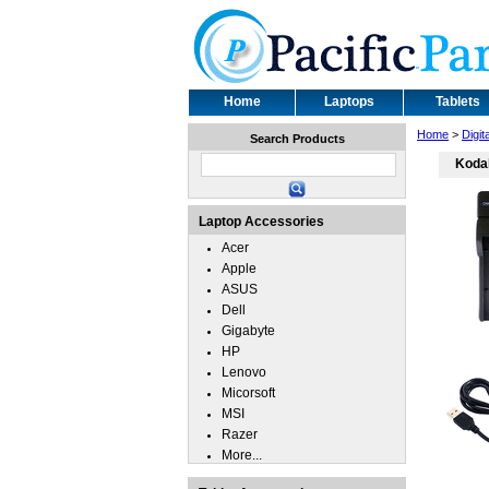
Home
Laptops
Tablets
Home
>
Digi
Search Products
Koda
Laptop Accessories
Acer
Apple
ASUS
Dell
Gigabyte
HP
Lenovo
Micorsoft
MSI
Razer
More...