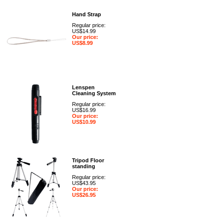
Hand Strap
Regular price:
US$14.99
Our price:
US$8.99
Lenspen
Cleaning System
Regular price:
US$16.99
Our price:
US$10.99
Tripod Floor
standing
Regular price:
US$43.95
Our price:
US$26.95