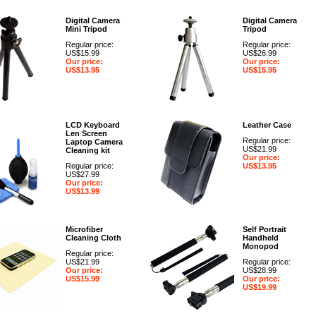
Digital Camera
Digital Camera
Mini Tripod
Tripod
Regular price:
Regular price:
US$15.99
US$26.99
Our price:
Our price:
US$13.95
US$15.95
LCD Keyboard
Leather Case
Len Screen
Regular price:
Laptop Camera
US$21.99
Cleaning kit
Our price:
Regular price:
US$13.95
US$27.99
Our price:
US$13.99
Microfiber
Self Portrait
Cleaning Cloth
Handheld
Monopod
Regular price:
US$21.99
Regular price:
Our price:
US$28.99
US$15.99
Our price:
US$19.99