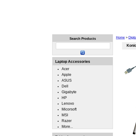
Home
Laptops
Tablets
Home
>
Digi
Search Products
Koni
Laptop Accessories
Acer
Apple
ASUS
Dell
Gigabyte
HP
Lenovo
Micorsoft
MSI
Razer
More...