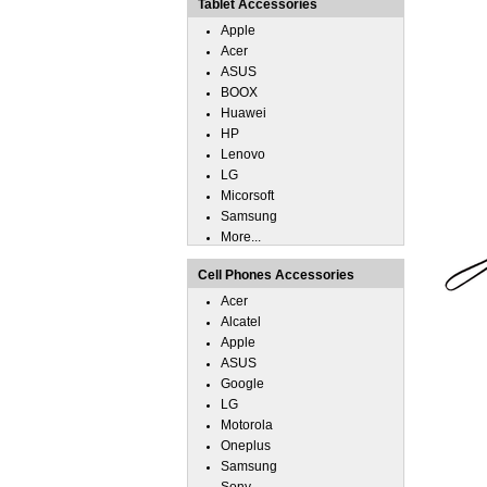
Tablet Accessories
Apple
Acer
ASUS
BOOX
Huawei
HP
Lenovo
LG
Micorsoft
Samsung
More...
Cell Phones Accessories
Acer
Alcatel
Apple
ASUS
Google
LG
Motorola
Oneplus
Samsung