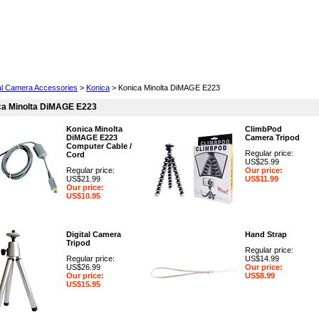
Cell Phones
Wearables
Cameras
Camcorders
tal Camera Accessories
>
Konica
> Konica Minolta DiMAGE E223
ca Minolta DiMAGE E223
Konica Minolta
ClimbPod
DiMAGE E223
Camera Tripod
Computer Cable /
Regular price:
Cord
US$25.99
Regular price:
Our price:
US$21.99
US$11.99
Our price:
US$10.95
Digital Camera
Hand Strap
Tripod
Regular price:
Regular price:
US$14.99
US$26.99
Our price:
Our price:
US$8.99
US$15.95