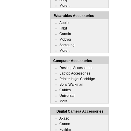
Sony
More...
Wearables Accessories
Apple
Fitbit
Garmin
Mobvoi
Samsung
More...
Computer Accessories
Desktop Accessories
Laptop Accessories
Printer Inkjet Cartridge
Sony Walkman
Cables
Universal
More...
Digital Camera Accessories
Akaso
Canon
Fujifilm