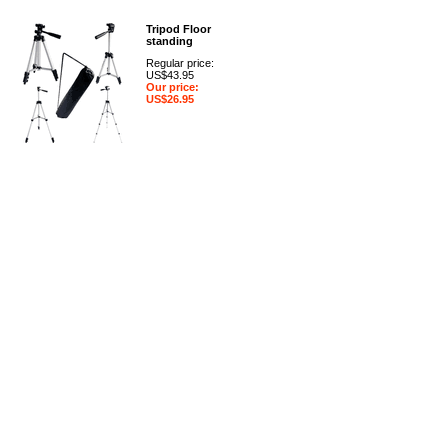
Tripod Floor
standing
Regular price:
US$43.95
Our price:
US$26.95