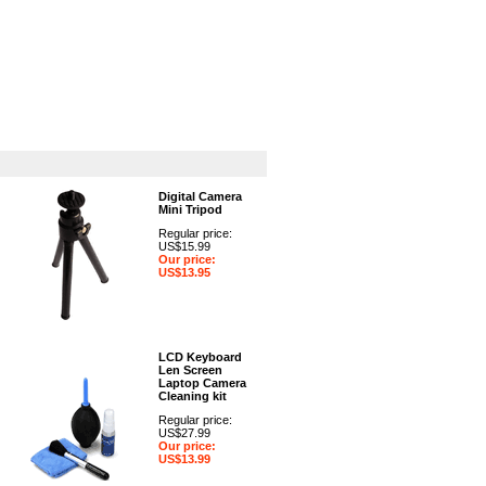
GPS
Computers
Universal
Digital Camera
Mini Tripod
Regular price:
US$15.99
Our price:
US$13.95
LCD Keyboard
Len Screen
Laptop Camera
Cleaning kit
Regular price:
US$27.99
Our price:
US$13.99