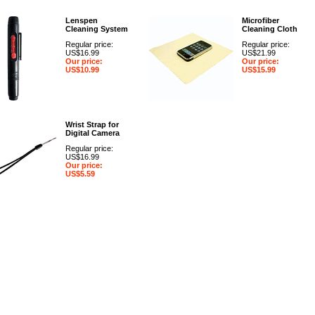
Lenspen
Microfiber
Cleaning System
Cleaning Cloth
Regular price:
Regular price:
US$16.99
US$21.99
Our price:
Our price:
US$10.99
US$15.99
Wrist Strap for
Digital Camera
Regular price:
US$16.99
Our price:
US$5.59