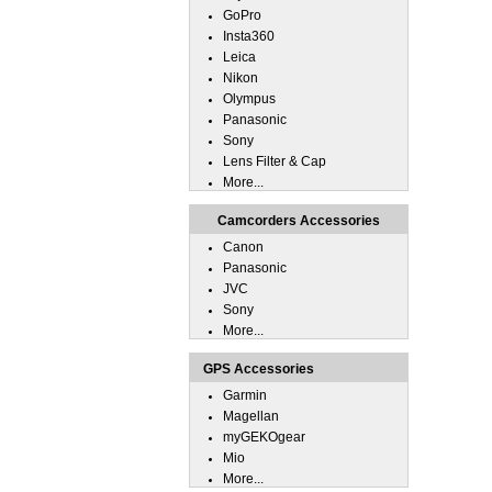
GoPro
Insta360
Leica
Nikon
Olympus
Panasonic
Sony
Lens Filter & Cap
More...
Camcorders Accessories
Canon
Panasonic
JVC
Sony
More...
GPS Accessories
Garmin
Magellan
myGEKOgear
Mio
More...