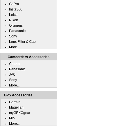
GoPro
Insta360
Leica
Nikon
Olympus
Panasonic
Sony
Lens Filter & Cap
More...
Camcorders Accessories
Canon
Panasonic
JVC
Sony
More...
GPS Accessories
Garmin
Magellan
myGEKOgear
Mio
More...