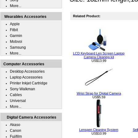
Sony
More...
Related Product:
Wearables Accessories
Apple
Fitbit
Garmin
Mobvoi
Samsung
More...
LCD Keyboard Len Screen Laptop
Camera Cleaning kit
US$13.99
Computer Accessories
Desktop Accessories
Laptop Accessories
Printer Inkjet Cartridge
Sony Walkman
Wrist Strap for Digital Camera
Cables
US$5.59
Universal
More...
Digital Camera Accessories
Akaso
Lenspen Cleaning System
Sel
Canon
US$10.99
Fujifilm