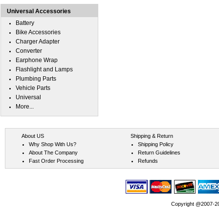
Universal Accessories
Battery
Bike Accessories
Charger Adapter
Converter
Earphone Wrap
Flashlight and Lamps
Plumbing Parts
Vehicle Parts
Universal
More...
About US
Shipping & Return
Why Shop With Us?
Shipping Policy
About The Company
Return Guidelines
Fast Order Processing
Refunds
Copyright @2007-202