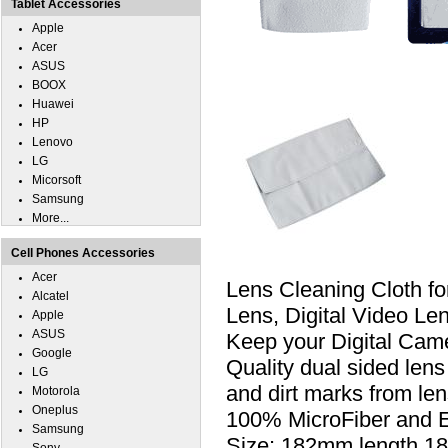
Tablet Accessories
Apple
Acer
ASUS
BOOX
Huawei
HP
Lenovo
LG
Micorsoft
Samsung
More...
Cell Phones Accessories
Acer
Lens Cleaning Cloth fo
Alcatel
Lens, Digital Video L
Apple
ASUS
Keep your Digital Came
Google
Quality dual sided lens
LG
and dirt marks from le
Motorola
Oneplus
100% MicroFiber and Ext
Samsung
Size: 182mm length,1