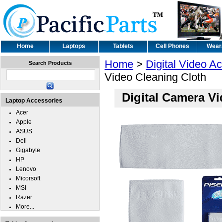
Home
Laptops
Tablets
Cell Phones
Wear
Home
>
Digital Video A
Search Products
Video Cleaning Cloth
Digital Camera V
Laptop Accessories
Acer
Apple
ASUS
Dell
Gigabyte
HP
Lenovo
Micorsoft
MSI
Razer
More...