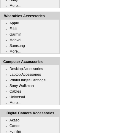
Sony
More...
Wearables Accessories
Apple
Fitbit
Garmin
Mobvoi
Samsung
More...
Computer Accessories
Desktop Accessories
Laptop Accessories
Printer Inkjet Cartridge
Sony Walkman
Cables
Universal
More...
Digital Camera Accessories
Akaso
Canon
Fujifilm