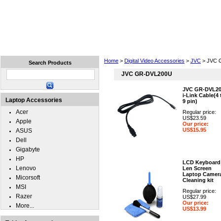
Home
Laptops
Tablets
Cell Phones
Wear
Home
>
Digital Video Accessories
>
JVC
> JVC 
Search Products
JVC GR-DVL200U
JVC GR-DVL2
i-Link Cable(4 
Laptop Accessories
9 pin)
Acer
Regular price:
US$23.59
Apple
Our price:
US$15.95
ASUS
Dell
Gigabyte
HP
LCD Keyboard
Lenovo
Len Screen
Laptop Camer
Micorsoft
Cleaning kit
MSI
Regular price:
Razer
US$27.99
Our price:
More...
US$13.99