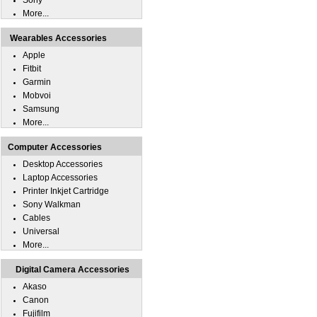
Sony
More...
Wearables Accessories
Apple
Fitbit
Garmin
Mobvoi
Samsung
More...
Computer Accessories
Desktop Accessories
Laptop Accessories
Printer Inkjet Cartridge
Sony Walkman
Cables
Universal
More...
Digital Camera Accessories
Akaso
Canon
Fujifilm