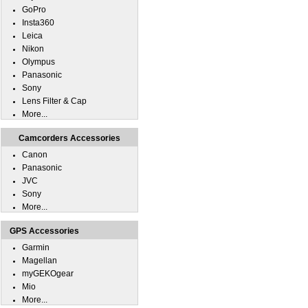
GoPro
Insta360
Leica
Nikon
Olympus
Panasonic
Sony
Lens Filter & Cap
More...
Camcorders Accessories
Canon
Panasonic
JVC
Sony
More...
GPS Accessories
Garmin
Magellan
myGEKOgear
Mio
More...