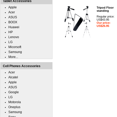
Tablet Accessories
Apple
Tripod Floor
standing
Acer
Regular price:
ASUS
US$43.95
BOOX
Our price:
US$26.95
Huawei
HP
Lenovo
LG
Micorsoft
Samsung
More...
Cell Phones Accessories
Acer
Alcatel
Apple
ASUS
Google
LG
Motorola
Oneplus
Samsung