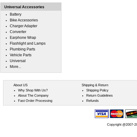
Universal Accessories
Battery
Bike Accessories
Charger Adapter
Converter
Earphone Wrap
Flashlight and Lamps
Plumbing Parts
Vehicle Parts
Universal
More...
About US
Shipping & Return
Why Shop With Us?
Shipping Policy
About The Company
Return Guidelines
Fast Order Processing
Refunds
Copyright @2007-202