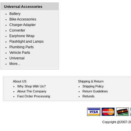
Universal Accessories
Battery
Bike Accessories
Charger Adapter
Converter
Earphone Wrap
Flashlight and Lamps
Plumbing Parts
Vehicle Parts
Universal
More...
About US
Shipping & Return
Why Shop With Us?
Shipping Policy
About The Company
Return Guidelines
Fast Order Processing
Refunds
Copyright @2007-202