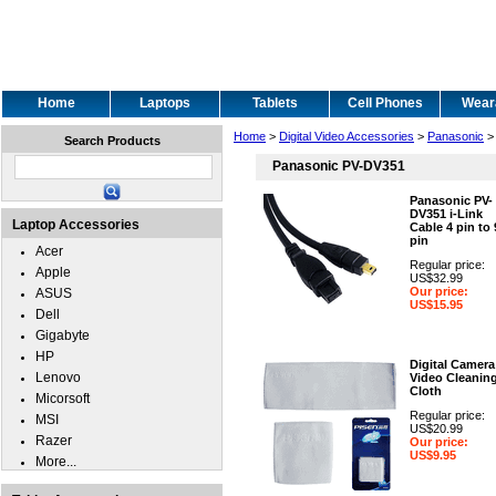
Home
Laptops
Tablets
Cell Phones
Wear
Home
>
Digital Video Accessories
>
Panasonic
>
Search Products
Panasonic PV-DV351
Panasonic PV-
DV351 i-Link
Laptop Accessories
Cable 4 pin to 
pin
Acer
Regular price:
Apple
US$32.99
Our price:
ASUS
US$15.95
Dell
Gigabyte
HP
Digital Camera
Lenovo
Video Cleanin
Cloth
Micorsoft
Regular price:
MSI
US$20.99
Razer
Our price:
US$9.95
More...