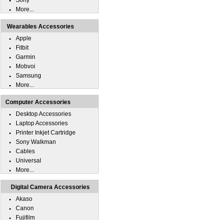
Sony
More...
Wearables Accessories
Apple
Fitbit
Garmin
Mobvoi
Samsung
More...
Computer Accessories
Desktop Accessories
Laptop Accessories
Printer Inkjet Cartridge
Sony Walkman
Cables
Universal
More...
Digital Camera Accessories
Akaso
Canon
Fujifilm