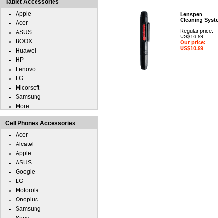
Tablet Accessories
Apple
Lenspen
Cleaning Syst
Acer
Regular price:
ASUS
US$16.99
BOOX
Our price:
US$10.99
Huawei
HP
Lenovo
LG
Micorsoft
Samsung
More...
Cell Phones Accessories
Acer
Alcatel
Apple
ASUS
Google
LG
Motorola
Oneplus
Samsung