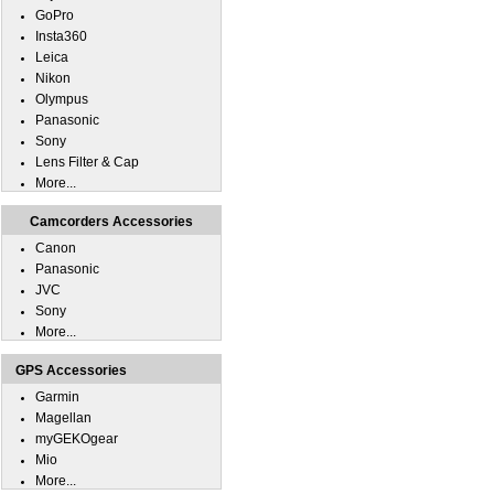
GoPro
Insta360
Leica
Nikon
Olympus
Panasonic
Sony
Lens Filter & Cap
More...
Camcorders Accessories
Canon
Panasonic
JVC
Sony
More...
GPS Accessories
Garmin
Magellan
myGEKOgear
Mio
More...