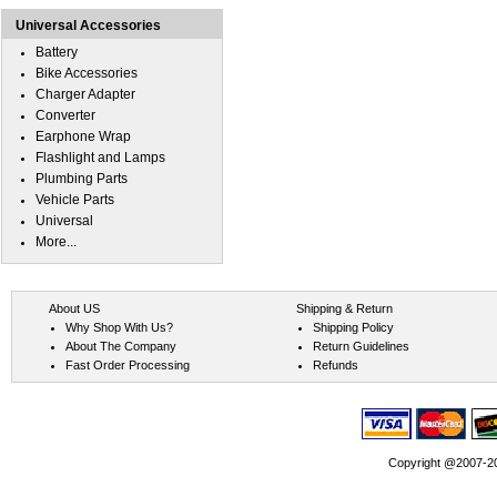
Universal Accessories
Battery
Bike Accessories
Charger Adapter
Converter
Earphone Wrap
Flashlight and Lamps
Plumbing Parts
Vehicle Parts
Universal
More...
About US
Shipping & Return
Why Shop With Us?
Shipping Policy
About The Company
Return Guidelines
Fast Order Processing
Refunds
Copyright @2007-202