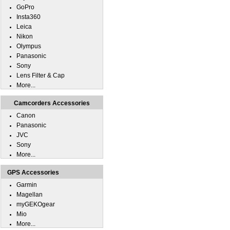
GoPro
Insta360
Leica
Nikon
Olympus
Panasonic
Sony
Lens Filter & Cap
More...
Camcorders Accessories
Canon
Panasonic
JVC
Sony
More...
GPS Accessories
Garmin
Magellan
myGEKOgear
Mio
More...