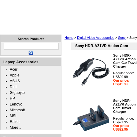
Home
Laptops
Tablets
Cell Phones
Wear
Home
>
Digital Video Accessories
>
Sony
> Sony
Search Products
Sony HDR-AZ1VR Action Cam
Sony HDR-
AZ1VR Action
Laptop Accessories
Cam Car Trave
Charger
Acer
Regular price:
Apple
US$29.99
Our price:
ASUS
US$11.99
Dell
Gigabyte
HP
Sony HDR-
Lenovo
AZ1VR Action
Cam Travel
Micorsoft
Charger
MSI
Regular price:
Razer
US$27.95
Our price:
More...
US$22.95