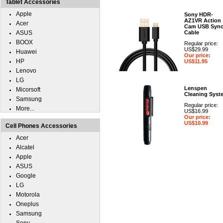
Tablet Accessories
Apple
Sony HDR-
AZ1VR Action
Acer
Cam USB Syn
ASUS
Cable
BOOX
Regular price:
US$29.99
Huawei
Our price:
HP
US$11.95
Lenovo
LG
Lenspen
Micorsoft
Cleaning Syst
Samsung
Regular price:
More...
US$16.99
Our price:
US$10.99
Cell Phones Accessories
Acer
Alcatel
Apple
ASUS
Google
LG
Motorola
Oneplus
Samsung