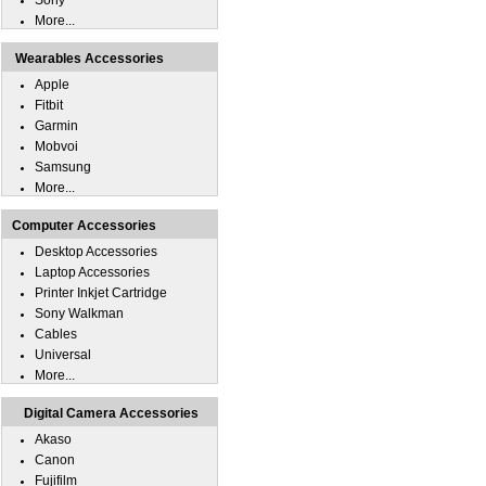
Sony
More...
Wearables Accessories
Apple
Fitbit
Garmin
Mobvoi
Samsung
More...
Computer Accessories
Desktop Accessories
Laptop Accessories
Printer Inkjet Cartridge
Sony Walkman
Cables
Universal
More...
Digital Camera Accessories
Akaso
Canon
Fujifilm