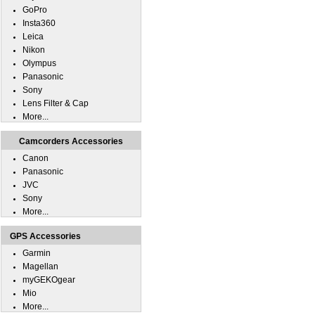
GoPro
Insta360
Leica
Nikon
Olympus
Panasonic
Sony
Lens Filter & Cap
More...
Camcorders Accessories
Canon
Panasonic
JVC
Sony
More...
GPS Accessories
Garmin
Magellan
myGEKOgear
Mio
More...