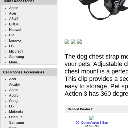
Tablet Accessories
Apple
Acer
ASUS
BOOX
Huawei
HP
Lenovo
LG
Micorsoft
The dog chest strap mou
Samsung
More...
your pets. Adjustable 
chest mount is a perfe
Cell Phones Accessories
This clip provides a se
Acer
Alcatel
easy to storage. Pet s
Apple
Action 3 has 360 degree
ASUS
Google
LG
Related Product:
Motorola
Oneplus
Samsung
DJI Osmo Action 3 Bag
US$12.95