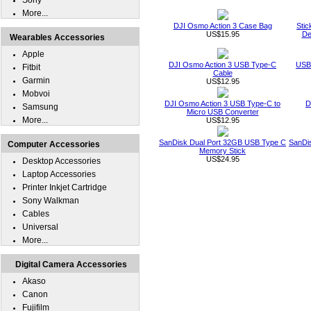
Sony
More...
DJI Osmo Action 3 Case Bag
Stic
US$15.95
De
Wearables Accessories
Apple
DJI Osmo Action 3 USB Type-C
USB 
Fitbit
Cable
Garmin
US$12.95
Mobvoi
DJI Osmo Action 3 USB Type-C to
D
Samsung
Micro USB Converter
More...
US$12.95
SanDisk Dual Port 32GB USB Type C
SanDi
Computer Accessories
Memory Stick
US$24.95
Desktop Accessories
Laptop Accessories
Printer Inkjet Cartridge
Sony Walkman
Cables
Universal
More...
Digital Camera Accessories
Akaso
Canon
Fujifilm