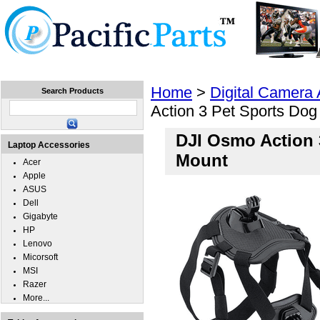
Home
Laptops
Tablets
Cell Phones
Wear
Home
>
Digital Camera
Search Products
Action 3 Pet Sports Dog
DJI Osmo Action 
Laptop Accessories
Mount
Acer
Apple
ASUS
Dell
Gigabyte
HP
Lenovo
Micorsoft
MSI
Razer
More...