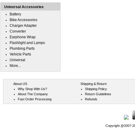
Universal Accessories
Battery
Bike Accessories
Charger Adapter
Converter
Earphone Wrap
Flashlight and Lamps
Plumbing Parts
Vehicle Parts
Universal
More...
About US
Shipping & Return
Why Shop With Us?
Shipping Policy
About The Company
Return Guidelines
Fast Order Processing
Refunds
Copyright @2007-202