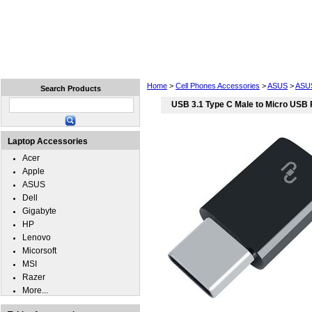
Home
Laptops
Tablets
Cell Phones
Wear
Home
>
Cell Phones Accessories
>
ASUS
>
ASU
Search Products
USB 3.1 Type C Male to Micro USB
Laptop Accessories
Acer
Apple
ASUS
Dell
Gigabyte
HP
Lenovo
Micorsoft
MSI
Razer
More...