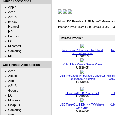
Tablet Accessories
Apple
Acer
ASUS
Micro USB Female to USB Type-C Male Adapt
BOOX
Huawei
Interface Type: Micro USB Female to USB Ty
HP
Lenovo
Related Product:
LG
Micorsoft
Kobo Libra Colour Invisible Shield
Tou
Samsung
Screen Protector
More...
US$12.99
Kobo Libra Colour Sleeve Case
Cell Phones Accessories
US$19.95
Acer
Alcatel
USB Increases Amperage Converter
Mini M
500mah to 2000mah
with 
Apple
US$10.95
ASUS
Google
Universal USB Charger 2A
Kob
LG
US$10.95
Motorola
USB Type-C to HDMI 4K TV Adapter
Kob
Oneplus
Converter
Samsung
US$22.99