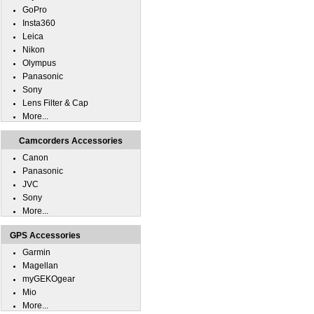
GoPro
Insta360
Leica
Nikon
Olympus
Panasonic
Sony
Lens Filter & Cap
More...
Camcorders Accessories
Canon
Panasonic
JVC
Sony
More...
GPS Accessories
Garmin
Magellan
myGEKOgear
Mio
More...