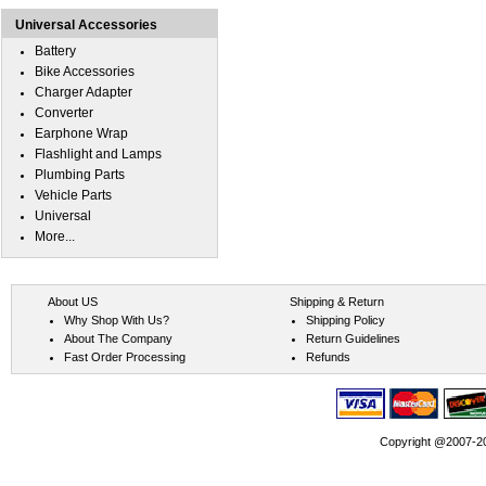
Universal Accessories
Battery
Bike Accessories
Charger Adapter
Converter
Earphone Wrap
Flashlight and Lamps
Plumbing Parts
Vehicle Parts
Universal
More...
About US
Shipping & Return
Why Shop With Us?
Shipping Policy
About The Company
Return Guidelines
Fast Order Processing
Refunds
Copyright @2007-202