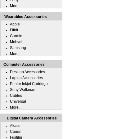
Sony
More...
Wearables Accessories
Apple
Fitbit
Garmin
Mobvoi
Samsung
More...
Computer Accessories
Desktop Accessories
Laptop Accessories
Printer Inkjet Cartridge
Sony Walkman
Cables
Universal
More...
Digital Camera Accessories
Akaso
Canon
Fujifilm