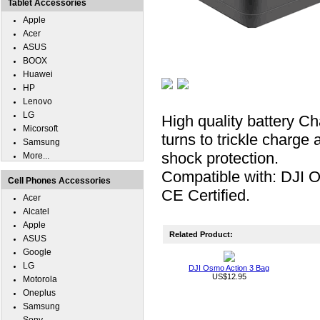
Tablet Accessories
Apple
Acer
ASUS
BOOX
Huawei
HP
Lenovo
LG
High quality battery C
Micorsoft
turns to trickle charge 
Samsung
shock protection.
More...
Compatible with: DJI 
Cell Phones Accessories
CE Certified.
Acer
Alcatel
Apple
Related Product:
ASUS
Google
LG
DJI Osmo Action 3 Bag
US$12.95
Motorola
Oneplus
Samsung