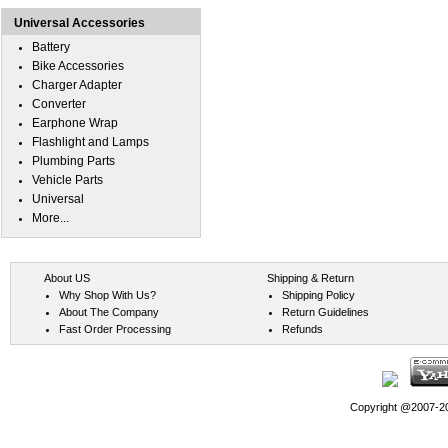
Universal Accessories
Battery
Bike Accessories
Charger Adapter
Converter
Earphone Wrap
Flashlight and Lamps
Plumbing Parts
Vehicle Parts
Universal
More...
About US
Shipping & Return
Why Shop With Us?
Shipping Policy
About The Company
Return Guidelines
Fast Order Processing
Refunds
Copyright @2007-202