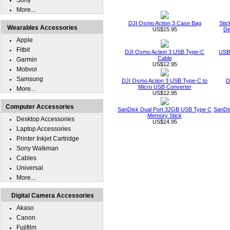
Sony
More...
DJI Osmo Action 3 Case Bag
Stic
Wearables Accessories
US$15.95
De
Apple
Fitbit
DJI Osmo Action 3 USB Type-C
USB 
Cable
Garmin
US$12.95
Mobvoi
Samsung
DJI Osmo Action 3 USB Type-C to
D
Micro USB Converter
More...
US$12.95
Computer Accessories
SanDisk Dual Port 32GB USB Type C
SanDi
Memory Stick
Desktop Accessories
US$24.95
Laptop Accessories
Printer Inkjet Cartridge
Sony Walkman
Cables
Universal
More...
Digital Camera Accessories
Akaso
Canon
Fujifilm