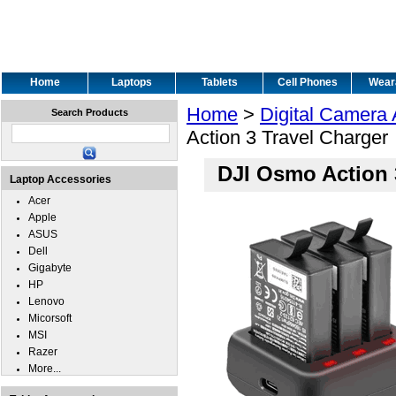
Home
Laptops
Tablets
Cell Phones
Wear
Home
>
Digital Camera
Search Products
Action 3 Travel Charger
DJI Osmo Action 
Laptop Accessories
Acer
Apple
ASUS
Dell
Gigabyte
HP
Lenovo
Micorsoft
MSI
Razer
More...