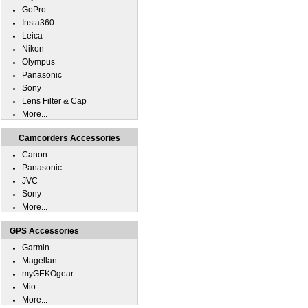
GoPro
Insta360
Leica
Nikon
Olympus
Panasonic
Sony
Lens Filter & Cap
More...
Camcorders Accessories
Canon
Panasonic
JVC
Sony
More...
GPS Accessories
Garmin
Magellan
myGEKOgear
Mio
More...