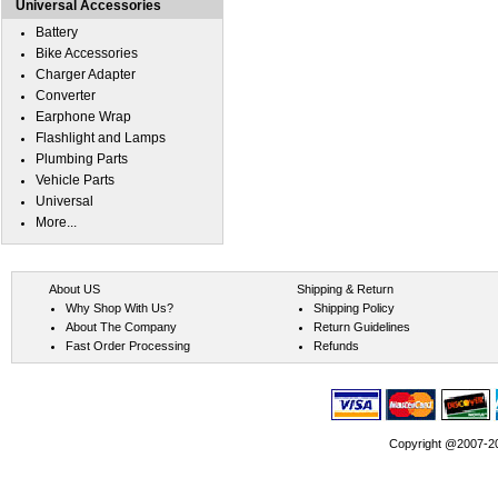
Universal Accessories
Battery
Bike Accessories
Charger Adapter
Converter
Earphone Wrap
Flashlight and Lamps
Plumbing Parts
Vehicle Parts
Universal
More...
About US
Shipping & Return
Why Shop With Us?
Shipping Policy
About The Company
Return Guidelines
Fast Order Processing
Refunds
Copyright @2007-202