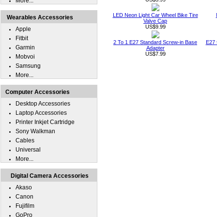
More...
LED Neon Light Car Wheel Bike Tire
Wearables Accessories
Valve Cap
US$9.99
Apple
Fitbit
2 To 1 E27 Standard Screw-in Base
E27 
Garmin
Adapter
US$7.99
Mobvoi
Samsung
More...
Computer Accessories
Desktop Accessories
Laptop Accessories
Printer Inkjet Cartridge
Sony Walkman
Cables
Universal
More...
Digital Camera Accessories
Akaso
Canon
Fujifilm
GoPro