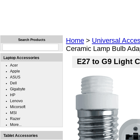
Home
Laptops
Tablets
Cell Phones
Wear
Home
>
Universal Acces
Search Products
Ceramic Lamp Bulb Adap
Laptop Accessories
E27 to G9 Light 
Acer
Apple
ASUS
Dell
Gigabyte
HP
Lenovo
Micorsoft
MSI
Razer
More...
Tablet Accessories