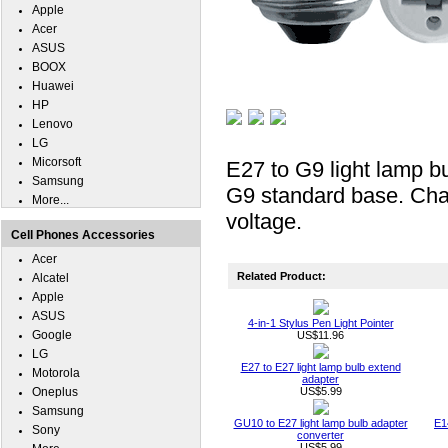
Apple
Acer
ASUS
BOOX
Huawei
HP
Lenovo
LG
Micorsoft
E27 to G9 light lamp b
Samsung
G9 standard base. Chang
More...
voltage.
Cell Phones Accessories
Acer
Related Product:
Alcatel
Apple
ASUS
4-in-1 Stylus Pen Light Pointer
Google
US$11.96
LG
E27 to E27 light lamp bulb extend
Motorola
adapter
Oneplus
US$5.99
Samsung
GU10 to E27 light lamp bulb adapter
E1
Sony
converter
US$5.99