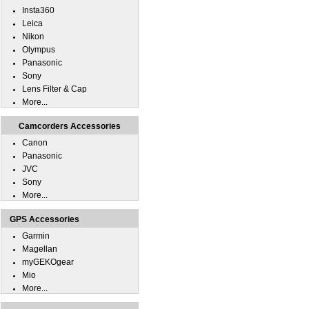
Insta360
Leica
Nikon
Olympus
Panasonic
Sony
Lens Filter & Cap
More...
Camcorders Accessories
Canon
Panasonic
JVC
Sony
More...
GPS Accessories
Garmin
Magellan
myGEKOgear
Mio
More...