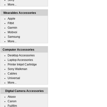
Sony
More...
Wearables Accessories
Apple
Fitbit
Garmin
Mobvoi
Samsung
More...
Computer Accessories
Desktop Accessories
Laptop Accessories
Printer Inkjet Cartridge
Sony Walkman
Cables
Universal
More...
Digital Camera Accessories
Akaso
Canon
Fujifilm