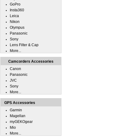
GoPro
Insta360
Leica
Nikon
Olympus
Panasonic
Sony
Lens Filter & Cap
More...
Camcorders Accessories
Canon
Panasonic
JVC
Sony
More...
GPS Accessories
Garmin
Magellan
myGEKOgear
Mio
More...