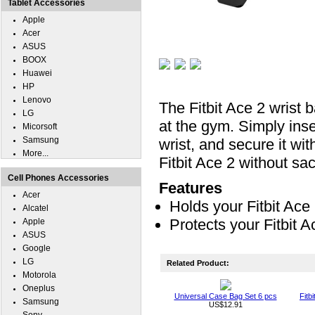
Tablet Accessories
Apple
Acer
ASUS
BOOX
Huawei
HP
Lenovo
The Fitbit Ace 2 wrist 
LG
at the gym. Simply inse
Micorsoft
Samsung
wrist, and secure it wit
More...
Fitbit Ace 2 without sacr
Cell Phones Accessories
Features
Acer
Holds your Fitbit Ace 
Alcatel
Protects your Fitbit 
Apple
ASUS
Google
LG
Related Product:
Motorola
Oneplus
Universal Case Bag Set 6 pcs
Fitb
Samsung
US$12.91