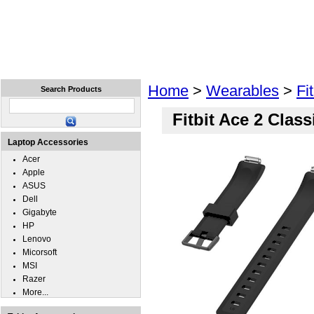
Home
Laptops
Tablets
Cell Phones
Wear
Home
>
Wearables
>
Fit
Search Products
Fitbit Ace 2 Clas
Laptop Accessories
Acer
Apple
ASUS
Dell
Gigabyte
HP
Lenovo
Micorsoft
MSI
Razer
More...