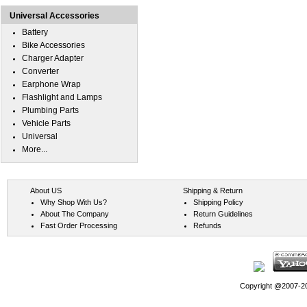
Universal Accessories
Battery
Bike Accessories
Charger Adapter
Converter
Earphone Wrap
Flashlight and Lamps
Plumbing Parts
Vehicle Parts
Universal
More...
About US
Shipping & Return
Why Shop With Us?
Shipping Policy
About The Company
Return Guidelines
Fast Order Processing
Refunds
Copyright @2007-202