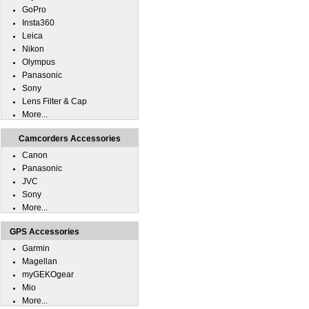
GoPro
Insta360
Leica
Nikon
Olympus
Panasonic
Sony
Lens Filter & Cap
More...
Camcorders Accessories
Canon
Panasonic
JVC
Sony
More...
GPS Accessories
Garmin
Magellan
myGEKOgear
Mio
More...