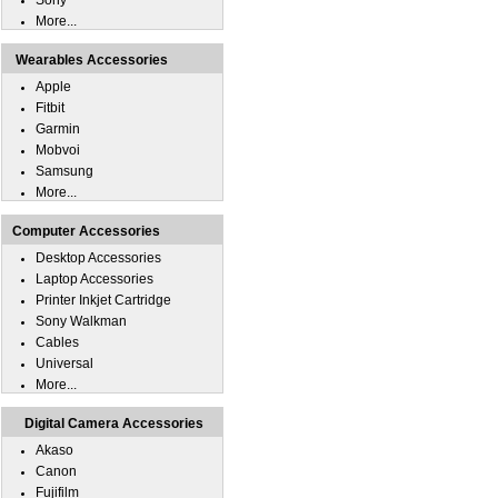
Sony
More...
Wearables Accessories
Apple
Fitbit
Garmin
Mobvoi
Samsung
More...
Computer Accessories
Desktop Accessories
Laptop Accessories
Printer Inkjet Cartridge
Sony Walkman
Cables
Universal
More...
Digital Camera Accessories
Akaso
Canon
Fujifilm