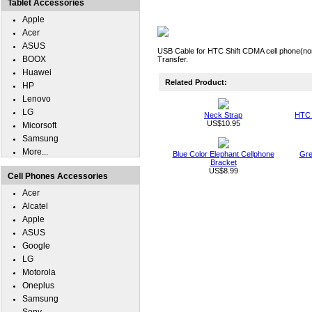
Tablet Accessories
Apple
Acer
ASUS
USB Cable for HTC Shift CDMA cell phone(non
BOOX
Transfer.
Huawei
Related Product:
HP
Lenovo
LG
Neck Strap
HTC 
US$10.95
Micorsoft
Samsung
More...
Blue Color Elephant Cellphone
Gre
Bracket
US$8.99
Cell Phones Accessories
Acer
Alcatel
Apple
ASUS
Google
LG
Motorola
Oneplus
Samsung