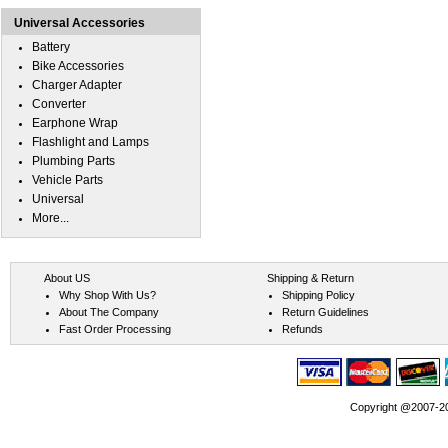
Universal Accessories
Battery
Bike Accessories
Charger Adapter
Converter
Earphone Wrap
Flashlight and Lamps
Plumbing Parts
Vehicle Parts
Universal
More...
About US
Shipping & Return
Why Shop With Us?
Shipping Policy
About The Company
Return Guidelines
Fast Order Processing
Refunds
Copyright @2007-202