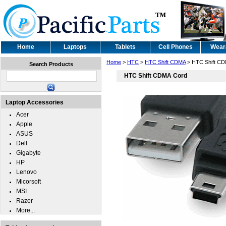
Home
Laptops
Tablets
Cell Phones
Wear
Home
>
HTC
>
HTC Shift CDMA
> HTC Shift CD
Search Products
HTC Shift CDMA Cord
Laptop Accessories
Acer
Apple
ASUS
Dell
Gigabyte
HP
Lenovo
Micorsoft
MSI
Razer
More...