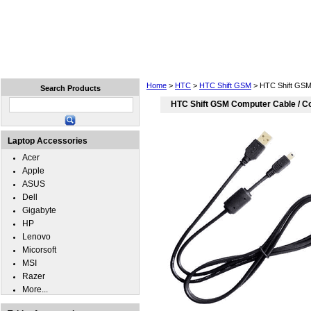
Home
Laptops
Tablets
Cell Phones
Wear
Home
>
HTC
>
HTC Shift GSM
> HTC Shift GSM
Search Products
HTC Shift GSM Computer Cable / C
Laptop Accessories
Acer
Apple
ASUS
Dell
Gigabyte
HP
Lenovo
Micorsoft
MSI
Razer
More...