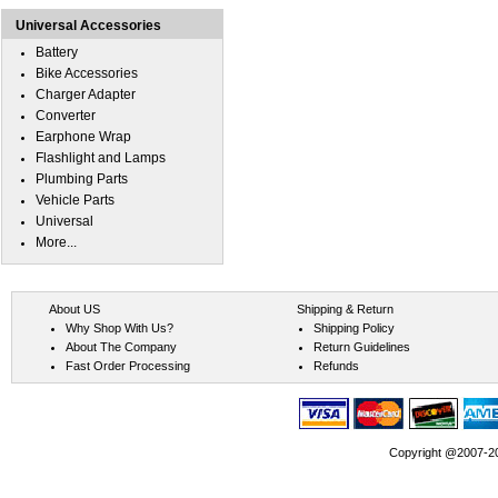
Universal Accessories
Battery
Bike Accessories
Charger Adapter
Converter
Earphone Wrap
Flashlight and Lamps
Plumbing Parts
Vehicle Parts
Universal
More...
About US
Shipping & Return
Why Shop With Us?
Shipping Policy
About The Company
Return Guidelines
Fast Order Processing
Refunds
Copyright @2007-202