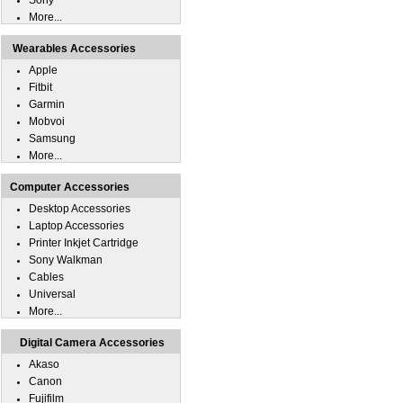
Sony
More...
Wearables Accessories
Apple
Fitbit
Garmin
Mobvoi
Samsung
More...
Computer Accessories
Desktop Accessories
Laptop Accessories
Printer Inkjet Cartridge
Sony Walkman
Cables
Universal
More...
Digital Camera Accessories
Akaso
Canon
Fujifilm