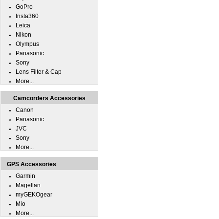
GoPro
Insta360
Leica
Nikon
Olympus
Panasonic
Sony
Lens Filter & Cap
More...
Camcorders Accessories
Canon
Panasonic
JVC
Sony
More...
GPS Accessories
Garmin
Magellan
myGEKOgear
Mio
More...