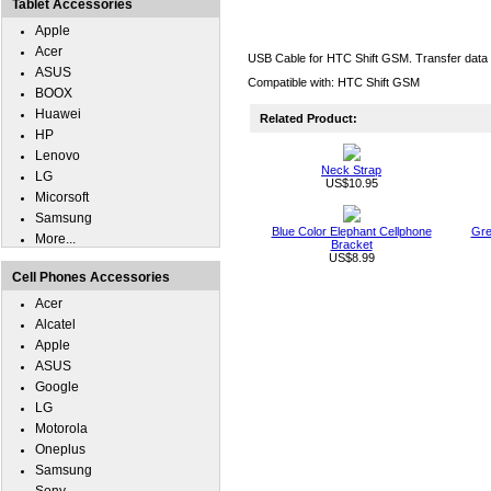
Tablet Accessories
Apple
Acer
USB Cable for HTC Shift GSM. Transfer data 
ASUS
Compatible with: HTC Shift GSM
BOOX
Huawei
Related Product:
HP
Lenovo
Neck Strap
LG
US$10.95
Micorsoft
Samsung
Blue Color Elephant Cellphone
Gre
More...
Bracket
US$8.99
Cell Phones Accessories
Acer
Alcatel
Apple
ASUS
Google
LG
Motorola
Oneplus
Samsung