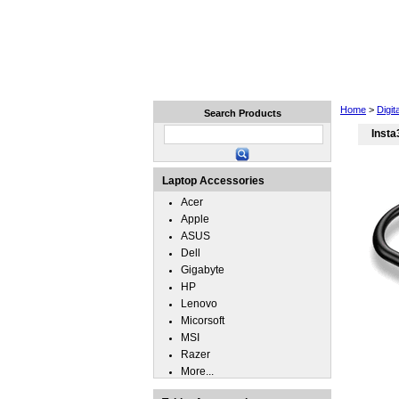
Home
Laptops
Tablets
Home
>
Digi
Search Products
Inst
Laptop Accessories
Acer
Apple
ASUS
Dell
Gigabyte
HP
Lenovo
Micorsoft
MSI
Razer
More...