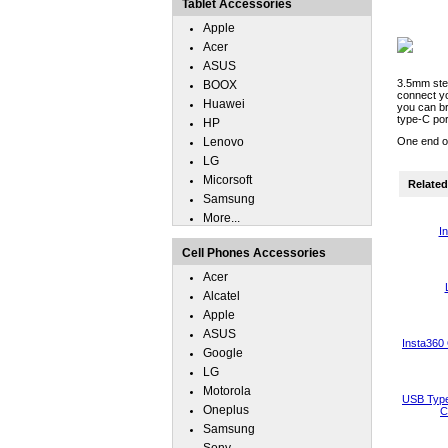
Tablet Accessories
Apple
Acer
ASUS
3.5mm ster
BOOX
connect y
Huawei
you can br
type-C por
HP
Lenovo
One end of
LG
Micorsoft
Related 
Samsung
More...
I
Cell Phones Accessories
Acer
Alcatel
Apple
ASUS
Insta360
Google
LG
Motorola
USB Type
Oneplus
C
Samsung