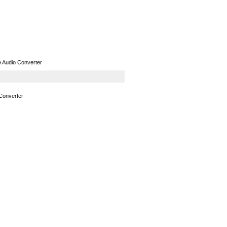
GPS
Computers
Universal
Audio Converter
Converter