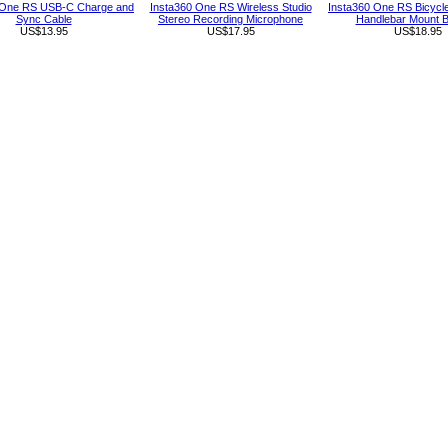
 One RS USB-C Charge and
Insta360 One RS Wireless Studio
Insta360 One RS Bicycl
Sync Cable
Stereo Recording Microphone
Handlebar Mount B
US$13.95
US$17.95
US$18.95