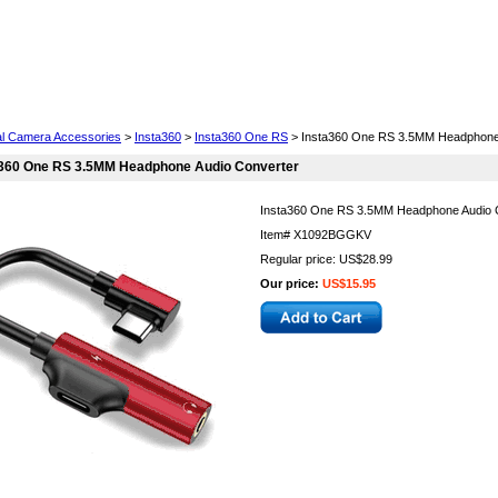
Cell Phones
Wearables
Cameras
Camcorders
tal Camera Accessories
>
Insta360
>
Insta360 One RS
> Insta360 One RS 3.5MM Headphone 
a360 One RS 3.5MM Headphone Audio Converter
Insta360 One RS 3.5MM Headphone Audio 
Item#
X1092BGGKV
Regular price: US$28.99
Our price:
US$15.95