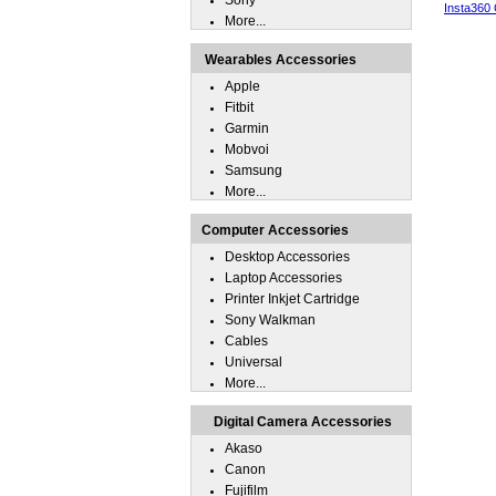
Sony
Insta360
More...
Wearables Accessories
Apple
Fitbit
Garmin
Mobvoi
Samsung
More...
Computer Accessories
Desktop Accessories
Laptop Accessories
Printer Inkjet Cartridge
Sony Walkman
Cables
Universal
More...
Digital Camera Accessories
Akaso
Canon
Fujifilm