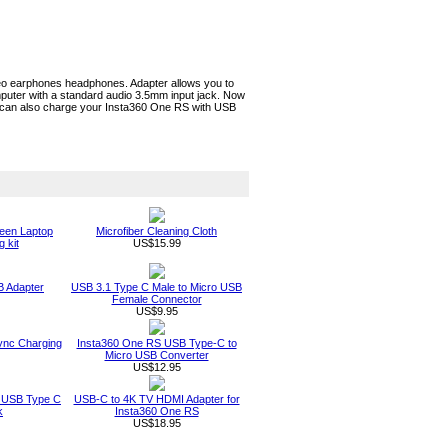
eo earphones headphones. Adapter allows you to
uter with a standard audio 3.5mm input jack. Now
le can also charge your Insta360 One RS with USB
een Laptop
Microfiber Cleaning Cloth
 kit
US$15.99
 Adapter
USB 3.1 Type C Male to Micro USB
Female Connector
US$9.95
ync Charging
Insta360 One RS USB Type-C to
Micro USB Converter
US$12.95
 USB Type C
USB-C to 4K TV HDMI Adapter for
k
Insta360 One RS
US$18.95