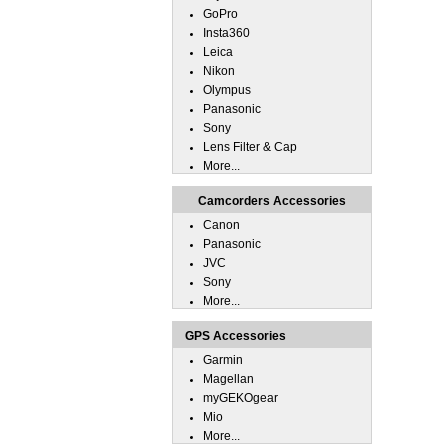
GoPro
Insta360
Leica
Nikon
Olympus
Panasonic
Sony
Lens Filter & Cap
More...
Camcorders Accessories
Canon
Panasonic
JVC
Sony
More...
GPS Accessories
Garmin
Magellan
myGEKOgear
Mio
More...