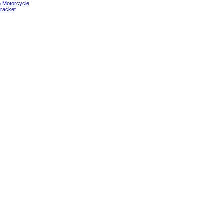
e Motorcycle
racket