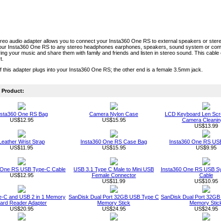
eo audio adapter allows you to connect your Insta360 One RS to external speakers or ster
our Insta360 One RS to any stereo headphones earphones, speakers, sound system or comp
ing your music and share them with family and friends and listen in stereo sound. This cab
t.
 this adapter plugs into your Insta360 One RS; the other end is a female 3.5mm jack.
Product:
nsta360 One RS Bag
Camera Nylon Case
LCD Keyboard Len Scr
US$12.95
US$15.95
Camera Cleaning
US$13.99
Leather Wrist Strap
Insta360 One RS Case Bag
Insta360 One RS USB
US$11.95
US$15.95
US$9.95
 One RS USB Type-C Cable
USB 3.1 Type C Male to Mini USB
Insta360 One RS USB S
US$12.95
Female Connector
Cable
US$11.99
US$10.95
-C and USB 2 in 1 Memory
SanDisk Dual Port 32GB USB Type C
SanDisk Dual Port 32GB
ard Reader Adapter
Memory Stick
Memory Stic
US$20.95
US$24.95
US$24.95