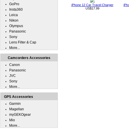
GoPro
iPhone 12 Car Travel Charger
iPh
US$17.99
Insta360
Leica
Nikon
Olympus
Panasonic
Sony
Lens Filter & Cap
More...
Camcorders Accessories
Canon
Panasonic
JVC
Sony
More...
GPS Accessories
Garmin
Magellan
myGEKOgear
Mio
More...