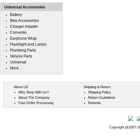
Universal Accessories
Battery
Bike Accessories
Charger Adapter
Converter
Earphone Wrap
Flashlight and Lamps
Plumbing Parts
Vehicle Parts
Universal
More...
About US
Shipping & Return
Why Shop With Us?
Shipping Policy
About The Company
Return Guidelines
Fast Order Processing
Refunds
Copyright @2007-202