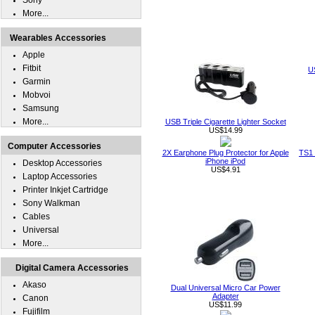
Sony
More...
Wearables Accessories
Apple
Fitbit
U
Garmin
Mobvoi
Samsung
More...
USB Triple Cigarette Lighter Socket
US$14.99
Computer Accessories
2X Earphone Plug Protector for Apple
TS1 
iPhone iPod
Desktop Accessories
US$4.91
Laptop Accessories
Printer Inkjet Cartridge
Sony Walkman
Cables
Universal
More...
Digital Camera Accessories
Akaso
Dual Universal Micro Car Power
Adapter
Canon
US$11.99
Fujifilm