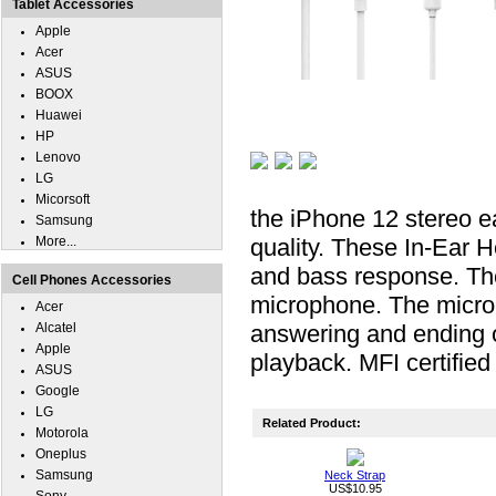
Tablet Accessories
Apple
Acer
ASUS
BOOX
Huawei
HP
Lenovo
LG
Micorsoft
the iPhone 12 stereo e
Samsung
More...
quality. These In-Ear 
and bass response. The
Cell Phones Accessories
microphone. The micro
Acer
Alcatel
answering and ending o
Apple
playback. MFI certifie
ASUS
Google
LG
Related Product:
Motorola
Oneplus
Samsung
Neck Strap
US$10.95