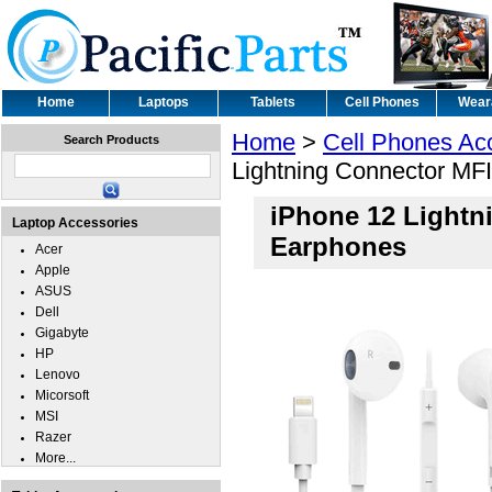
Home
Laptops
Tablets
Cell Phones
Wear
Home
>
Cell Phones Ac
Search Products
Lightning Connector MFI
iPhone 12 Lightni
Laptop Accessories
Earphones
Acer
Apple
ASUS
Dell
Gigabyte
HP
Lenovo
Micorsoft
MSI
Razer
More...