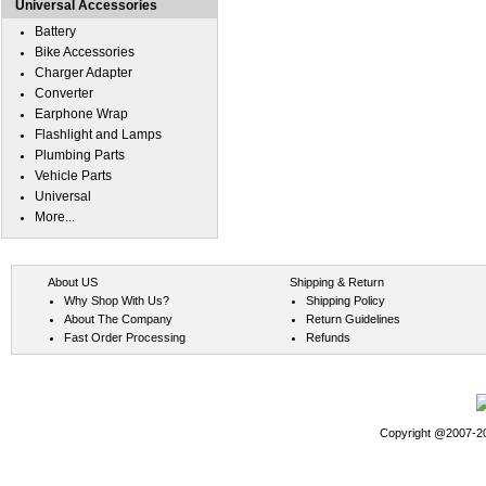
Universal Accessories
Battery
Bike Accessories
Charger Adapter
Converter
Earphone Wrap
Flashlight and Lamps
Plumbing Parts
Vehicle Parts
Universal
More...
About US
Shipping & Return
Why Shop With Us?
Shipping Policy
About The Company
Return Guidelines
Fast Order Processing
Refunds
Copyright @2007-202