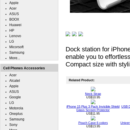
Apple
Acer
ASUS
BOOX
Huawei
HP
Lenovo
LG
Micorsoft
Dock station for iPhon
Samsung
enable you to effortle
More...
Compact size with styl
Cell Phones Accessories
Acer
Related Product:
Alcatel
Apple
ASUS
Neck Strap
Google
US$10.95
LG
iPhone 15 Plus 3 Pack Invisible Shield
USB D
Motorola
Glass Screen Protector
Oneplus
US$11.95
Samsung
Pouch Case 6 colors
Univer
Sony
US$13.95