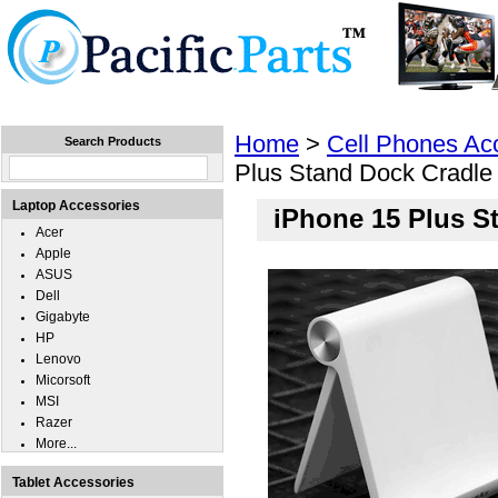
Home
Laptops
Tablets
Cell Phones
Wear
Home
>
Cell Phones Ac
Search Products
Plus Stand Dock Cradle
Laptop Accessories
iPhone 15 Plus S
Acer
Apple
ASUS
Dell
Gigabyte
HP
Lenovo
Micorsoft
MSI
Razer
More...
Tablet Accessories