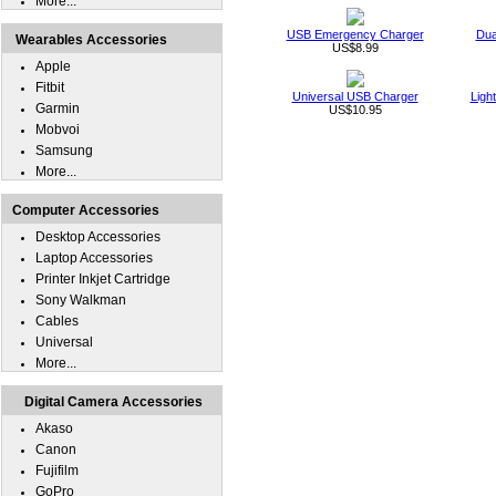
More...
USB Emergency Charger
Dua
Wearables Accessories
US$8.99
Apple
Fitbit
Universal USB Charger
Ligh
Garmin
US$10.95
Mobvoi
Samsung
More...
Computer Accessories
Desktop Accessories
Laptop Accessories
Printer Inkjet Cartridge
Sony Walkman
Cables
Universal
More...
Digital Camera Accessories
Akaso
Canon
Fujifilm
GoPro