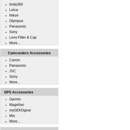
Insta360
Leica
Nikon
Olympus
Panasonic
Sony
Lens Filter & Cap
More...
Camcorders Accessories
Canon
Panasonic
JVC
Sony
More...
GPS Accessories
Garmin
Magellan
myGEKOgear
Mio
More...