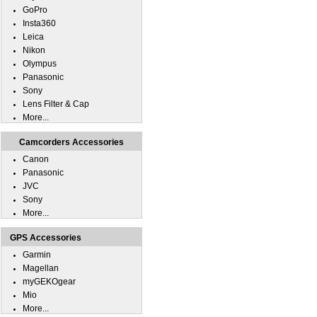
GoPro
Insta360
Leica
Nikon
Olympus
Panasonic
Sony
Lens Filter & Cap
More...
Camcorders Accessories
Canon
Panasonic
JVC
Sony
More...
GPS Accessories
Garmin
Magellan
myGEKOgear
Mio
More...