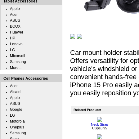
Tablet Accessories
Apple
Acer
ASUS
BOOX
Huawei
HP
Lenovo
LG
Car mount holder stabil
Micorsoft
Offers versatility for o
Samsung
vehicle's windshield or 
More...
convenient hands-fre
Cell Phones Accessories
iPhone 15 Pro easily ac
Acer
you easily reposition yo
Alcatel
Apple
ASUS
Google
Related Product:
LG
Motorola
Neck Strap
Oneplus
US$10.95
Samsung