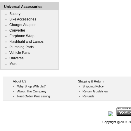
Universal Accessories
Battery
Bike Accessories
Charger Adapter
Converter
Earphone Wrap
Flashlight and Lamps
Plumbing Parts
Vehicle Parts
Universal
More...
About US
Shipping & Return
Why Shop With Us?
Shipping Policy
About The Company
Return Guidelines
Fast Order Processing
Refunds
Copyright @2007-202