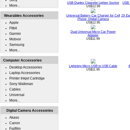
Sony
USB Duplex Cigarette Lighter Socket
USB T
More...
US$12.99
Wearables Accessories
Universal Battery Car Charger for Cell
2X Ear
Phone, Digital Camera
Apple
US$12.95
Fitbit
Dual Universal Micro Car Power
Garmin
Adapter
US$11.99
Mobvoi
Samsung
More...
Computer Accessories
Lightning Micro USB to USB Cable
i
Desktop Accessories
US$11.95
Laptop Accessories
Printer Inkjet Cartridge
Sony Walkman
Cables
Universal
More...
Digital Camera Accessories
Akaso
Canon
Fujifilm