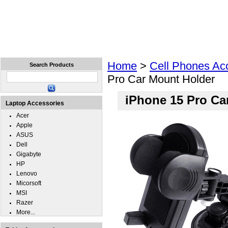
Home
Laptops
Tablets
Cell Phones
Wear
Home
>
Cell Phones Ac
Search Products
Pro Car Mount Holder
iPhone 15 Pro Ca
Laptop Accessories
Acer
Apple
ASUS
Dell
Gigabyte
HP
Lenovo
Micorsoft
MSI
Razer
More...