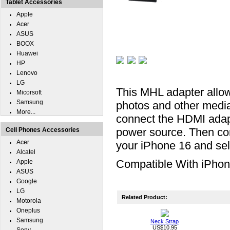
Tablet Accessories
Apple
Acer
ASUS
BOOX
Huawei
HP
Lenovo
LG
This MHL adapter allow
Micorsoft
Samsung
photos and other medi
More...
connect the HDMI adap
power source. Then con
Cell Phones Accessories
Acer
your iPhone 16 and sel
Alcatel
Compatible With iPhon
Apple
ASUS
Google
LG
Related Product:
Motorola
Oneplus
Samsung
Neck Strap
US$10.95