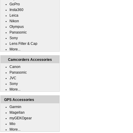
GoPro
Insta360
Leica
Nikon
Olympus
Panasonic
Sony
Lens Filter & Cap
More...
Camcorders Accessories
Canon
Panasonic
JVC
Sony
More...
GPS Accessories
Garmin
Magellan
myGEKOgear
Mio
More...