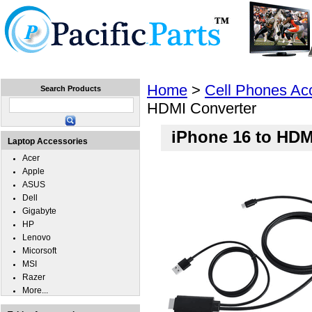
Home
Laptops
Tablets
Cell Phones
Wear
Home
>
Cell Phones Ac
Search Products
HDMI Converter
iPhone 16 to HDM
Laptop Accessories
Acer
Apple
ASUS
Dell
Gigabyte
HP
Lenovo
Micorsoft
MSI
Razer
More...