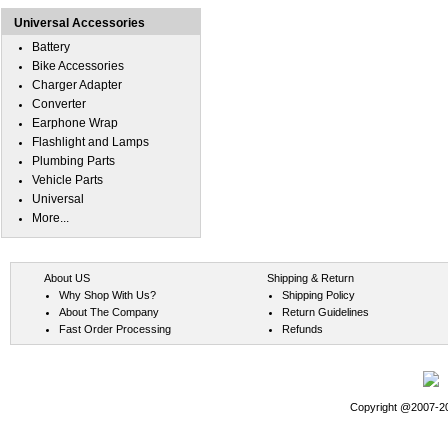
Universal Accessories
Battery
Bike Accessories
Charger Adapter
Converter
Earphone Wrap
Flashlight and Lamps
Plumbing Parts
Vehicle Parts
Universal
More...
About US
Shipping & Return
Why Shop With Us?
Shipping Policy
About The Company
Return Guidelines
Fast Order Processing
Refunds
Copyright @2007-202