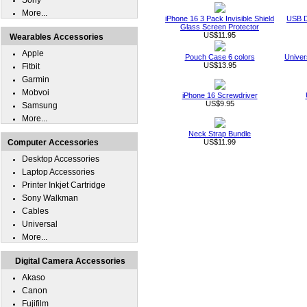
Sony
More...
iPhone 16 3 Pack Invisible Shield
USB D
Glass Screen Protector
US$11.95
Wearables Accessories
Apple
Pouch Case 6 colors
Univer
US$13.95
Fitbit
Garmin
Mobvoi
iPhone 16 Screwdriver
US$9.95
Samsung
More...
Neck Strap Bundle
Computer Accessories
US$11.99
Desktop Accessories
Laptop Accessories
Printer Inkjet Cartridge
Sony Walkman
Cables
Universal
More...
Digital Camera Accessories
Akaso
Canon
Fujifilm