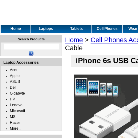
Home
Laptops
Tablets
Cell Phones
Wear
Home
>
Cell Phones Ac
Search Products
Cable
iPhone 6s USB C
Laptop Accessories
Acer
Apple
ASUS
Dell
Gigabyte
HP
Lenovo
Micorsoft
MSI
Razer
More...