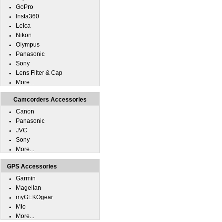
GoPro
Insta360
Leica
Nikon
Olympus
Panasonic
Sony
Lens Filter & Cap
More...
Camcorders Accessories
Canon
Panasonic
JVC
Sony
More...
GPS Accessories
Garmin
Magellan
myGEKOgear
Mio
More...