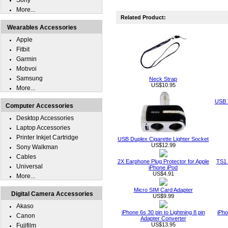
Sony
More...
Related Product:
Wearables Accessories
Apple
Fitbit
Garmin
Mobvoi
Samsung
Neck Strap
US$10.95
More...
USB T
Computer Accessories
Desktop Accessories
Laptop Accessories
Printer Inkjet Cartridge
USB Duplex Cigarette Lighter Socket
US$12.99
Sony Walkman
Cables
2X Earphone Plug Protector for Apple
TS1 
Universal
iPhone iPod
US$4.91
More...
Micro SIM Card Adapter
Digital Camera Accessories
US$9.99
Akaso
iPhone 6s 30 pin to Lightning 8 pin
iPho
Canon
Adapter Converter
US$13.95
Fujifilm