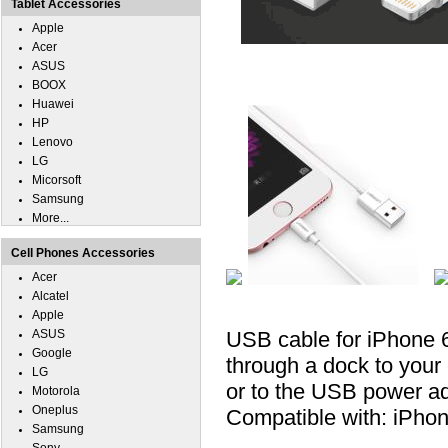
Tablet Accessories
Apple
Acer
ASUS
BOOX
Huawei
HP
Lenovo
LG
Micorsoft
Samsung
More...
Cell Phones Accessories
Acer
Alcatel
Apple
ASUS
USB cable for iPhone 6
Google
through a dock to your
LG
or to the USB power ada
Motorola
Oneplus
Compatible with: iPhon
Samsung