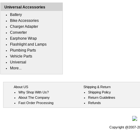
Universal Accessories
Battery
Bike Accessories
Charger Adapter
Converter
Earphone Wrap
Flashlight and Lamps
Plumbing Parts
Vehicle Parts
Universal
More...
About US
Shipping & Return
Why Shop With Us?
Shipping Policy
About The Company
Return Guidelines
Fast Order Processing
Refunds
Copyright @2007-202