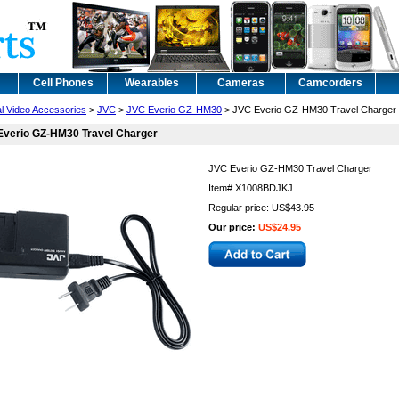
Cell Phones
Wearables
Cameras
Camcorders
al Video Accessories
>
JVC
>
JVC Everio GZ-HM30
> JVC Everio GZ-HM30 Travel Charger
Everio GZ-HM30 Travel Charger
JVC Everio GZ-HM30 Travel Charger
Item#
X1008BDJKJ
Regular price: US$43.95
Our price:
US$24.95