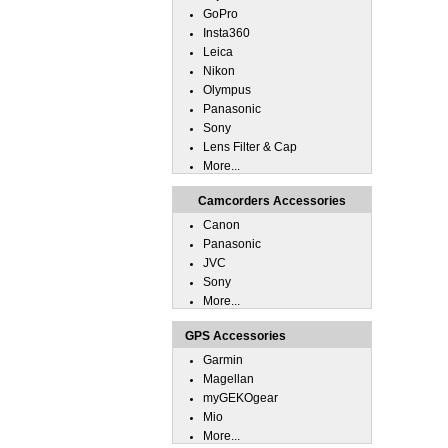
GoPro
Insta360
Leica
Nikon
Olympus
Panasonic
Sony
Lens Filter & Cap
More...
Camcorders Accessories
Canon
Panasonic
JVC
Sony
More...
GPS Accessories
Garmin
Magellan
myGEKOgear
Mio
More...