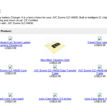
ty battery Charger. It is a best choice for your JVC Everio GZ-HM30. Built-in intelligent IC c
ng and short circuit. CE Certified.
e with: JVC Everio GZ-HM30.
Product:
board Len Screen Laptop
Tripod Floor sta
amera Cleaning kit
US$26.95
US$13.99
Microfiber Cleaning Cloth
US$15.99
Everio GZ-HM30 Cord
JVC Everio GZ-HM30 Data Transfer
JVC Everio GZ-HM30 AV 
US$10.95
Cable
Cable
US$10.95
US$12.95
ack Lens Cap Leash
Lens Case Black 5.5 inches
Lens Case Black 4
US$10.95
US$14.99
US$13.99