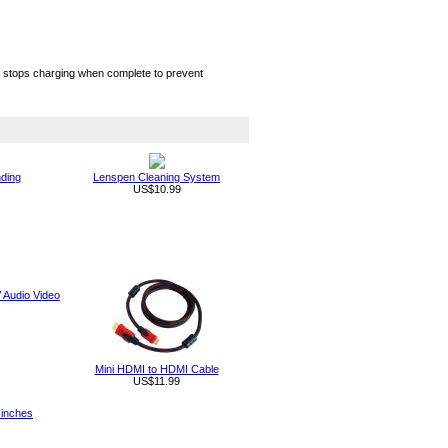
hip stops charging when complete to prevent
nding
Lenspen Cleaning System
US$10.99
Audio Video
Mini HDMI to HDMI Cable
US$11.99
 inches