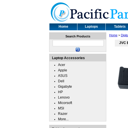
Home
Laptops
Tablets
Home
>
Digit
Search Products
JVC 
Laptop Accessories
Acer
Apple
ASUS
Dell
Gigabyte
HP
Lenovo
Micorsoft
MSI
Razer
More...