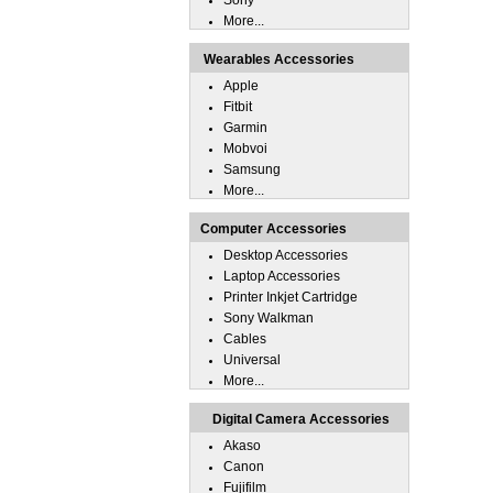
Sony
More...
Wearables Accessories
Apple
Fitbit
Garmin
Mobvoi
Samsung
More...
Computer Accessories
Desktop Accessories
Laptop Accessories
Printer Inkjet Cartridge
Sony Walkman
Cables
Universal
More...
Digital Camera Accessories
Akaso
Canon
Fujifilm