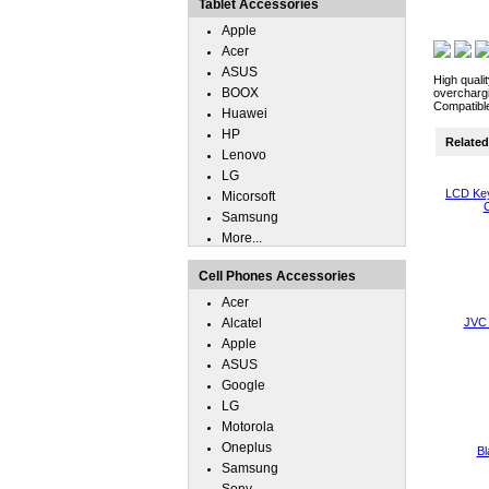
Tablet Accessories
Apple
Acer
ASUS
High quali
BOOX
overchargi
Compatibl
Huawei
HP
Related 
Lenovo
LG
LCD Key
Micorsoft
C
Samsung
More...
Cell Phones Accessories
Acer
Alcatel
JVC 
Apple
ASUS
Google
LG
Motorola
Oneplus
Bl
Samsung