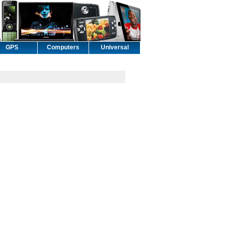
GPS
Computers
Universal