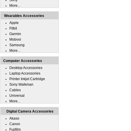
Sony
More...
Wearables Accessories
Apple
Fitbit
Garmin
Mobvoi
Samsung
More...
Computer Accessories
Desktop Accessories
Laptop Accessories
Printer Inkjet Cartridge
Sony Walkman
Cables
Universal
More...
Digital Camera Accessories
Akaso
Canon
Fujifilm