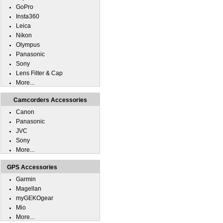
GoPro
Insta360
Leica
Nikon
Olympus
Panasonic
Sony
Lens Filter & Cap
More...
Camcorders Accessories
Canon
Panasonic
JVC
Sony
More...
GPS Accessories
Garmin
Magellan
myGEKOgear
Mio
More...