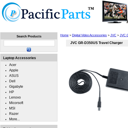
Home
Laptops
Tablets
Cell Phones
Wear
Home
>
Digital Video Accessories
>
JVC
>
JVC 
Search Products
JVC GR-D350US Travel Charger
Laptop Accessories
Acer
Apple
ASUS
Dell
Gigabyte
HP
Lenovo
Micorsoft
MSI
Razer
More...