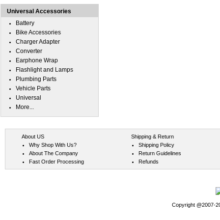
Universal Accessories
Battery
Bike Accessories
Charger Adapter
Converter
Earphone Wrap
Flashlight and Lamps
Plumbing Parts
Vehicle Parts
Universal
More...
About US
Shipping & Return
Why Shop With Us?
Shipping Policy
About The Company
Return Guidelines
Fast Order Processing
Refunds
Copyright @2007-202