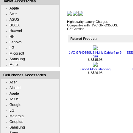
Tablet Accessories
Apple
Acer
ASUS
High quality battery Charger.
BOOX
Compatible with: JVC GR-D350US.
CE Certified.
Huawei
HP
Related Product:
Lenovo
LG
JVC GR-D350US i-Link Cable(4 to 9
IEEE 
Micorsoft
pin)
Samsung
US$15.95
More...
Tripod Floor standing
US$26.95
Cell Phones Accessories
Acer
Alcatel
Apple
ASUS
Google
LG
Motorola
Oneplus
Samsung