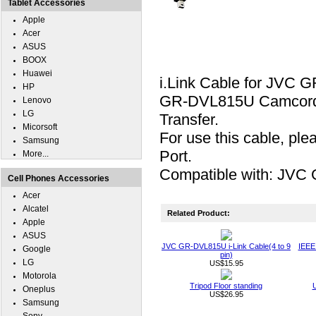
Tablet Accessories
Apple
Acer
ASUS
BOOX
Huawei
i.Link Cable for JVC 
HP
GR-DVL815U Camcorder t
Lenovo
LG
Transfer.
Micorsoft
For use this cable, pl
Samsung
Port.
More...
Compatible with: JV
Cell Phones Accessories
Acer
Alcatel
Related Product:
Apple
ASUS
JVC GR-DVL815U i-Link Cable(4 to 9
IEEE 
Google
pin)
LG
US$15.95
Motorola
Tripod Floor standing
U
Oneplus
US$26.95
Samsung