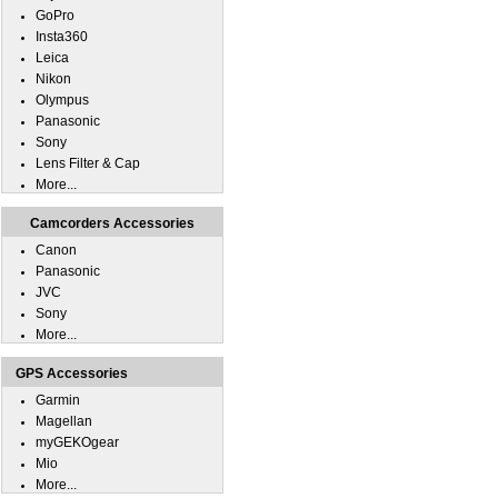
GoPro
Insta360
Leica
Nikon
Olympus
Panasonic
Sony
Lens Filter & Cap
More...
Camcorders Accessories
Canon
Panasonic
JVC
Sony
More...
GPS Accessories
Garmin
Magellan
myGEKOgear
Mio
More...