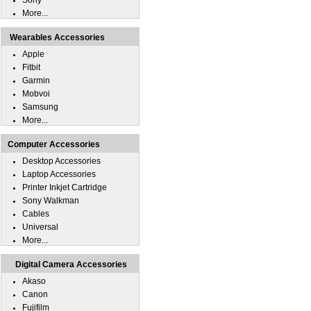
Sony
More...
Wearables Accessories
Apple
Fitbit
Garmin
Mobvoi
Samsung
More...
Computer Accessories
Desktop Accessories
Laptop Accessories
Printer Inkjet Cartridge
Sony Walkman
Cables
Universal
More...
Digital Camera Accessories
Akaso
Canon
Fujifilm