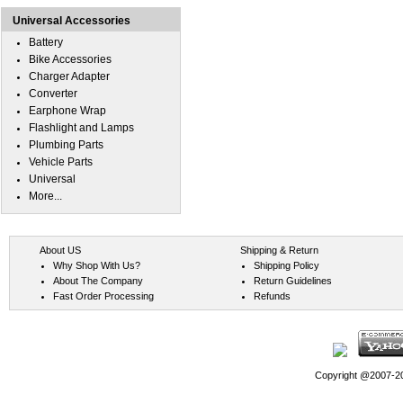
Universal Accessories
Battery
Bike Accessories
Charger Adapter
Converter
Earphone Wrap
Flashlight and Lamps
Plumbing Parts
Vehicle Parts
Universal
More...
About US
Shipping & Return
Why Shop With Us?
Shipping Policy
About The Company
Return Guidelines
Fast Order Processing
Refunds
Copyright @2007-202