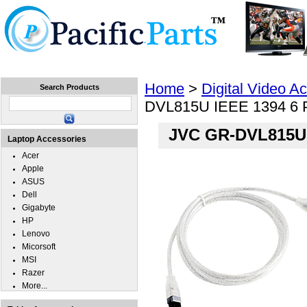
Home
Laptops
Tablets
Cell Phones
Wear
Home
>
Digital Video A
Search Products
DVL815U IEEE 1394 6 Pi
JVC GR-DVL815U I
Laptop Accessories
Acer
Apple
ASUS
Dell
Gigabyte
HP
Lenovo
Micorsoft
MSI
Razer
More...