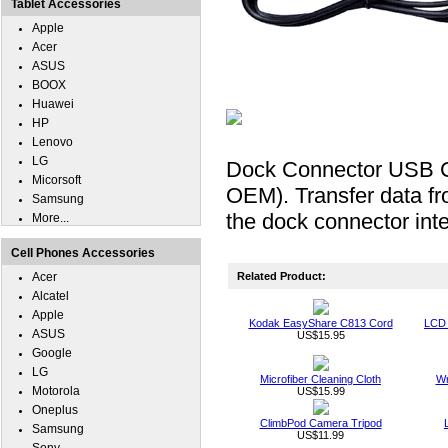
Tablet Accessories
Apple
Acer
ASUS
BOOX
Huawei
HP
Lenovo
LG
Dock Connector USB C
Micorsoft
OEM). Transfer data f
Samsung
the dock connector int
More...
Cell Phones Accessories
Acer
Related Product:
Alcatel
Apple
Kodak EasyShare C813 Cord
LCD 
ASUS
US$15.95
Google
LG
Microfiber Cleaning Cloth
Wr
Motorola
US$15.99
Oneplus
ClimbPod Camera Tripod
Samsung
US$11.99