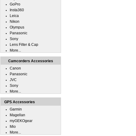
GoPro
Insta360
Leica
Nikon
Olympus
Panasonic
Sony
Lens Filter & Cap
More...
Camcorders Accessories
Canon
Panasonic
JVC
Sony
More...
GPS Accessories
Garmin
Magellan
myGEKOgear
Mio
More...