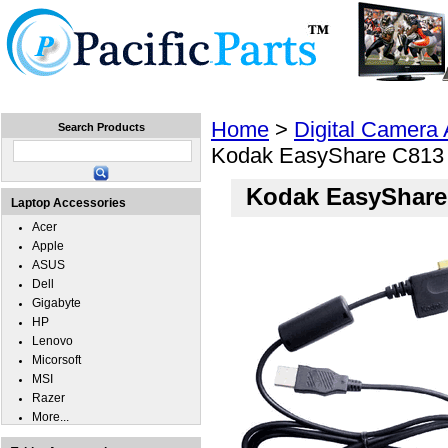
Home
Laptops
Tablets
Cell Phones
Wear
Home
>
Digital Camera
Search Products
Kodak EasyShare C813
Kodak EasyShare
Laptop Accessories
Acer
Apple
ASUS
Dell
Gigabyte
HP
Lenovo
Micorsoft
MSI
Razer
More...