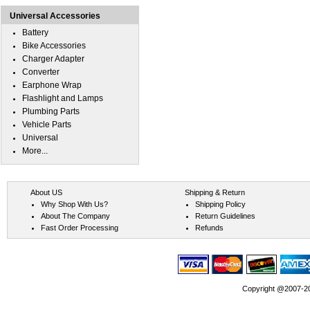
Universal Accessories
Battery
Bike Accessories
Charger Adapter
Converter
Earphone Wrap
Flashlight and Lamps
Plumbing Parts
Vehicle Parts
Universal
More...
About US
Shipping & Return
Why Shop With Us?
Shipping Policy
About The Company
Return Guidelines
Fast Order Processing
Refunds
Copyright @2007-202