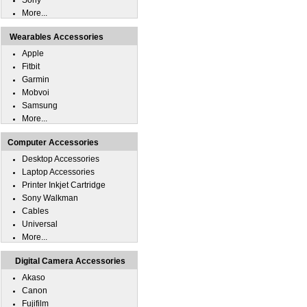
Sony
More...
Wearables Accessories
Apple
Fitbit
Garmin
Mobvoi
Samsung
More...
Computer Accessories
Desktop Accessories
Laptop Accessories
Printer Inkjet Cartridge
Sony Walkman
Cables
Universal
More...
Digital Camera Accessories
Akaso
Canon
Fujifilm