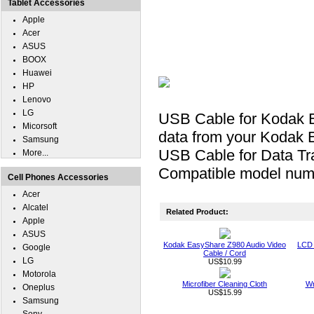
Tablet Accessories
Apple
Acer
ASUS
BOOX
Huawei
HP
Lenovo
LG
USB Cable for Kodak E
Micorsoft
data from your Kodak 
Samsung
USB Cable for Data Tra
More...
Compatible model num
Cell Phones Accessories
Acer
Alcatel
Related Product:
Apple
ASUS
Kodak EasyShare Z980 Audio Video
LCD 
Google
Cable / Cord
LG
US$10.99
Motorola
Microfiber Cleaning Cloth
Wr
Oneplus
US$15.99
Samsung