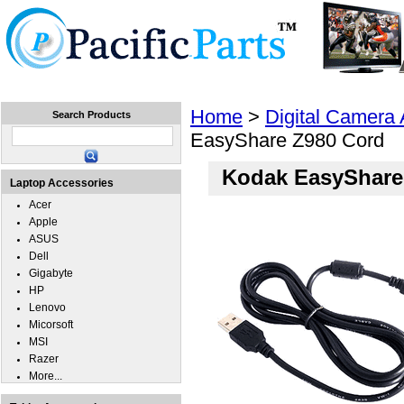
Home
Laptops
Tablets
Cell Phones
Wear
Home
>
Digital Camera
Search Products
EasyShare Z980 Cord
Kodak EasyShare
Laptop Accessories
Acer
Apple
ASUS
Dell
Gigabyte
HP
Lenovo
Micorsoft
MSI
Razer
More...