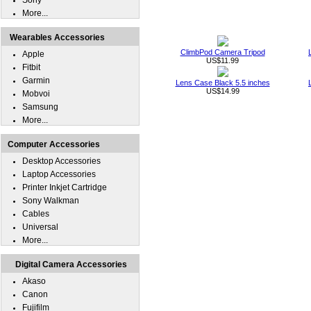
Sony
More...
Wearables Accessories
ClimbPod Camera Tripod
Apple
US$11.99
Fitbit
Garmin
Lens Case Black 5.5 inches
US$14.99
Mobvoi
Samsung
More...
Computer Accessories
Desktop Accessories
Laptop Accessories
Printer Inkjet Cartridge
Sony Walkman
Cables
Universal
More...
Digital Camera Accessories
Akaso
Canon
Fujifilm