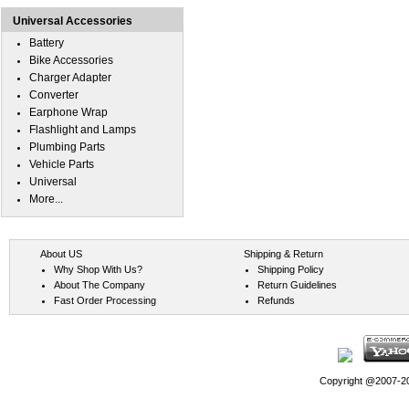
Universal Accessories
Battery
Bike Accessories
Charger Adapter
Converter
Earphone Wrap
Flashlight and Lamps
Plumbing Parts
Vehicle Parts
Universal
More...
About US
Shipping & Return
Why Shop With Us?
Shipping Policy
About The Company
Return Guidelines
Fast Order Processing
Refunds
Copyright @2007-202