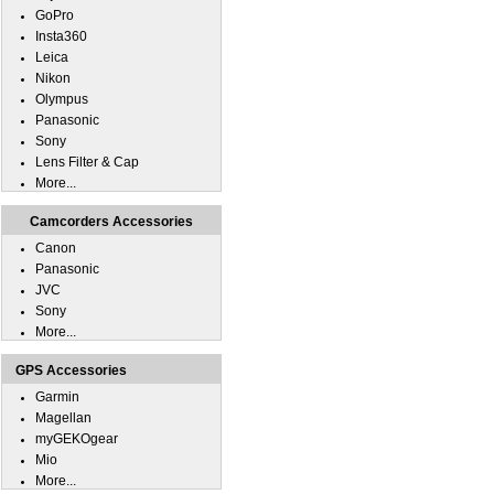
GoPro
Insta360
Leica
Nikon
Olympus
Panasonic
Sony
Lens Filter & Cap
More...
Camcorders Accessories
Canon
Panasonic
JVC
Sony
More...
GPS Accessories
Garmin
Magellan
myGEKOgear
Mio
More...