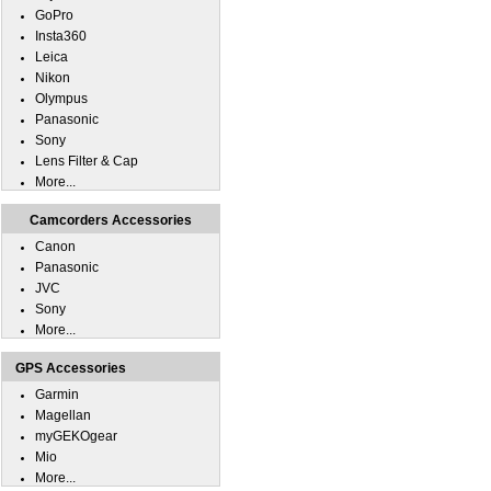
GoPro
Insta360
Leica
Nikon
Olympus
Panasonic
Sony
Lens Filter & Cap
More...
Camcorders Accessories
Canon
Panasonic
JVC
Sony
More...
GPS Accessories
Garmin
Magellan
myGEKOgear
Mio
More...