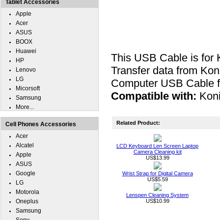
Tablet Accessories
Apple
Acer
ASUS
BOOX
Huawei
This USB Cable is for
HP
Transfer data from Kon
Lenovo
LG
Computer USB Cable fo
Micorsoft
Compatible with:
Kon
Samsung
More...
Related Product:
Cell Phones Accessories
Acer
Alcatel
LCD Keyboard Len Screen Laptop
Camera Cleaning kit
Apple
US$13.99
ASUS
Google
Wrist Strap for Digital Camera
US$5.59
LG
Motorola
Lenspen Cleaning System
Oneplus
US$10.99
Samsung