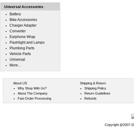
Universal Accessories
Battery
Bike Accessories
Charger Adapter
Converter
Earphone Wrap
Flashlight and Lamps
Plumbing Parts
Vehicle Parts
Universal
More...
About US
Shipping & Return
Why Shop With Us?
Shipping Policy
About The Company
Return Guidelines
Fast Order Processing
Refunds
Copyright @2007-202