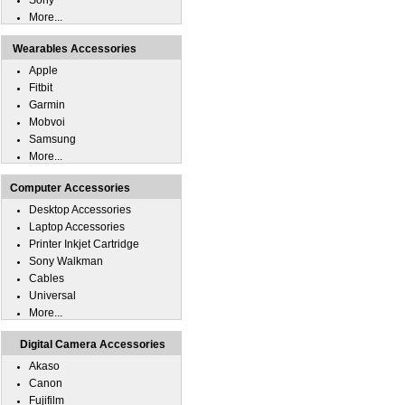
Sony
More...
Wearables Accessories
Apple
Fitbit
Garmin
Mobvoi
Samsung
More...
Computer Accessories
Desktop Accessories
Laptop Accessories
Printer Inkjet Cartridge
Sony Walkman
Cables
Universal
More...
Digital Camera Accessories
Akaso
Canon
Fujifilm