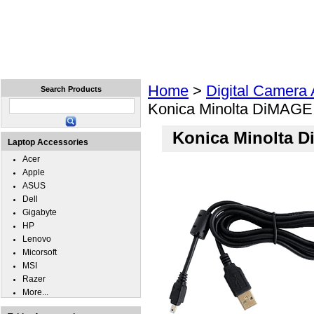
Home
Laptops
Tablets
Cell Phones
Wear
Home
>
Digital Camera
Search Products
Konica Minolta DiMAGE
Konica Minolta 
Laptop Accessories
Acer
Apple
ASUS
Dell
Gigabyte
HP
Lenovo
Micorsoft
MSI
Razer
More...