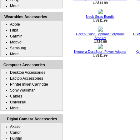
Sony
US$14.99
More...
Wearables Accessories
Neck Strap Bundle
US$11.99
Apple
Fitbit
Green Color Elephant Cellphone
USB 
Garmin
Bracket
US$9.99
Mobvoi
Samsung
Kyocera DuraSport Power Adapter
Ky
More...
US$11.99
Computer Accessories
Desktop Accessories
Laptop Accessories
Printer Inkjet Cartridge
Sony Walkman
Cables
Universal
More...
Digital Camera Accessories
Akaso
Canon
Fujifilm