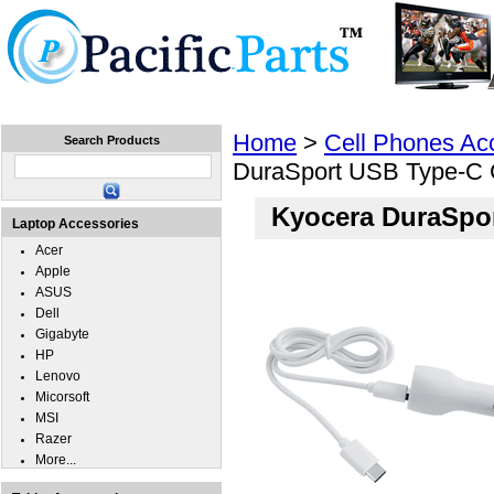
Home
Laptops
Tablets
Cell Phones
Wear
Home
>
Cell Phones Ac
Search Products
DuraSport USB Type-C 
Kyocera DuraSpor
Laptop Accessories
Acer
Apple
ASUS
Dell
Gigabyte
HP
Lenovo
Micorsoft
MSI
Razer
More...