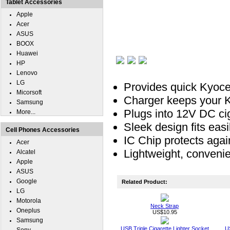
Tablet Accessories
Apple
Acer
ASUS
BOOX
Huawei
HP
Lenovo
LG
Provides quick Kyoce
Micorsoft
Charger keeps your Ky
Samsung
Plugs into 12V DC ciga
More...
Sleek design fits easil
Cell Phones Accessories
IC Chip protects agai
Acer
Lightweight, convenie
Alcatel
Apple
ASUS
Google
Related Product:
LG
Motorola
Neck Strap
Oneplus
US$10.95
Samsung
USB Triple Cigarette Lighter Socket
U