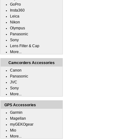
GoPro
Insta360
Leica
Nikon
Olympus
Panasonic
Sony
Lens Filter & Cap
More...
Camcorders Accessories
Canon
Panasonic
JVC
Sony
More...
GPS Accessories
Garmin
Magellan
myGEKOgear
Mio
More...