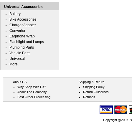
Universal Accessories
Battery
Bike Accessories
Charger Adapter
Converter
Earphone Wrap
Flashlight and Lamps
Plumbing Parts
Vehicle Parts
Universal
More...
About US
Shipping & Return
Why Shop With Us?
Shipping Policy
About The Company
Return Guidelines
Fast Order Processing
Refunds
Copyright @2007-202