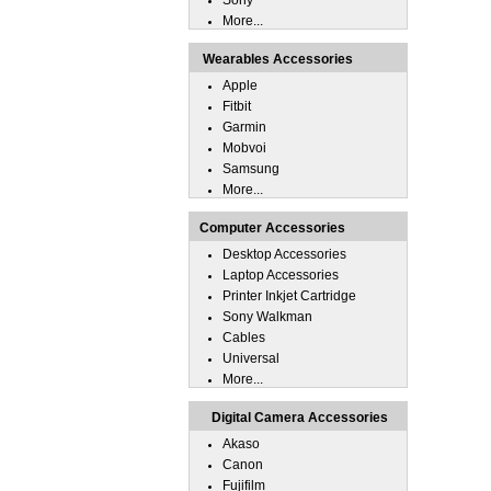
Sony
More...
Wearables Accessories
Apple
Fitbit
Garmin
Mobvoi
Samsung
More...
Computer Accessories
Desktop Accessories
Laptop Accessories
Printer Inkjet Cartridge
Sony Walkman
Cables
Universal
More...
Digital Camera Accessories
Akaso
Canon
Fujifilm