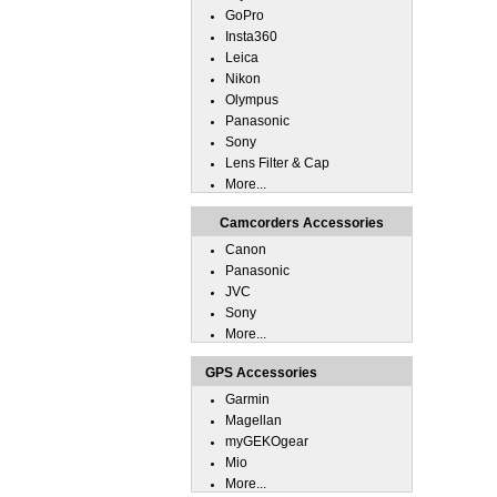
GoPro
Insta360
Leica
Nikon
Olympus
Panasonic
Sony
Lens Filter & Cap
More...
Camcorders Accessories
Canon
Panasonic
JVC
Sony
More...
GPS Accessories
Garmin
Magellan
myGEKOgear
Mio
More...