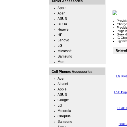
Tablet Accessories
Apple
Acer
ASUS
Provide
BOOX
Charger
Provide
Huawei
Plugs i
Sleek de
HP
IC Chip
Lenovo
Lightwe
LG
Related 
Micorsoft
Samsung
More...
Cell Phones Accessories
LG KF6
Acer
Alcatel
Apple
USB Dupl
ASUS
Google
LG
Dual U
Motorola
Oneplus
Samsung
Blue 