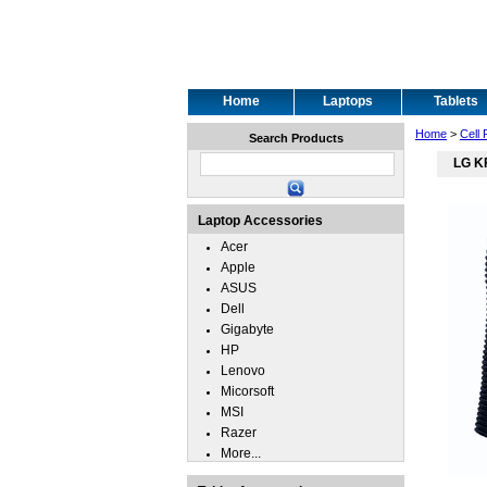
Home
Laptops
Tablets
Home
>
Cell
Search Products
LG K
Laptop Accessories
Acer
Apple
ASUS
Dell
Gigabyte
HP
Lenovo
Micorsoft
MSI
Razer
More...