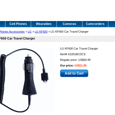
Cell Phones
Wearables
Cameras
Camcorders
 Phones Accessories
>
LG
>
LG KF600
> LG KF600 Car Travel Charger
F600 Car Travel Charger
LG KF600 Car Travel Charger
Item#
X1051BCDCS
Regular price: US$26.95
Our price:
US$11.95