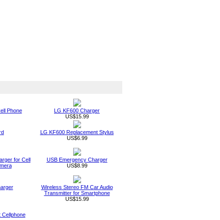
ell Phone
LG KF600 Charger
US$15.99
rd
LG KF600 Replacement Stylus
US$6.99
rger for Cell
USB Emergency Charger
amera
US$8.99
arger
Wireless Stereo FM Car Audio
Transmitter for Smartphone
US$15.99
t Cellphone