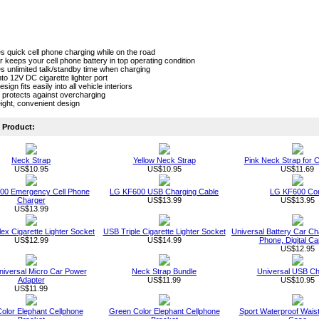
s quick cell phone charging while on the road
 keeps your cell phone battery in top operating condition
s unlimited talk/standby time when charging
nto 12V DC cigarette lighter port
sign fits easily into all vehicle interiors
 protects against overcharging
ight, convenient design
Product:
Neck Strap
Yellow Neck Strap
Pink Neck Strap for C
US$10.95
US$10.95
US$11.69
00 Emergency Cell Phone
LG KF600 USB Charging Cable
LG KF600 Co
Charger
US$13.99
US$13.95
US$13.99
ex Cigarette Lighter Socket
USB Triple Cigarette Lighter Socket
Universal Battery Car Cha
US$12.99
US$14.99
Phone, Digital C
US$12.95
niversal Micro Car Power
Neck Strap Bundle
Universal USB Ch
Adapter
US$11.99
US$10.95
US$11.99
Color Elephant Cellphone
Green Color Elephant Cellphone
Sport Waterproof Wais