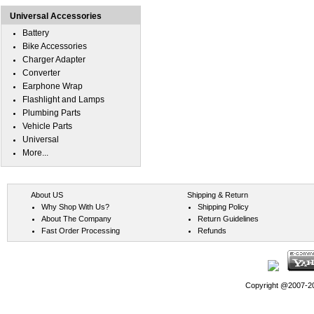
Universal Accessories
Battery
Bike Accessories
Charger Adapter
Converter
Earphone Wrap
Flashlight and Lamps
Plumbing Parts
Vehicle Parts
Universal
More...
About US
Shipping & Return
Why Shop With Us?
Shipping Policy
About The Company
Return Guidelines
Fast Order Processing
Refunds
Copyright @2007-202