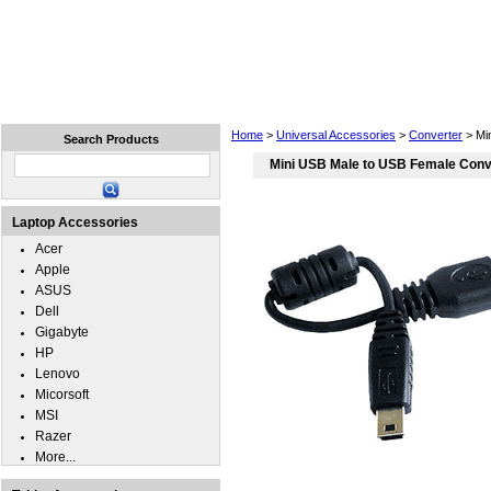
Home
Laptops
Tablets
Cell Phones
Wear
Home
>
Universal Accessories
>
Converter
> Mi
Search Products
Mini USB Male to USB Female Conv
Laptop Accessories
Acer
Apple
ASUS
Dell
Gigabyte
HP
Lenovo
Micorsoft
MSI
Razer
More...