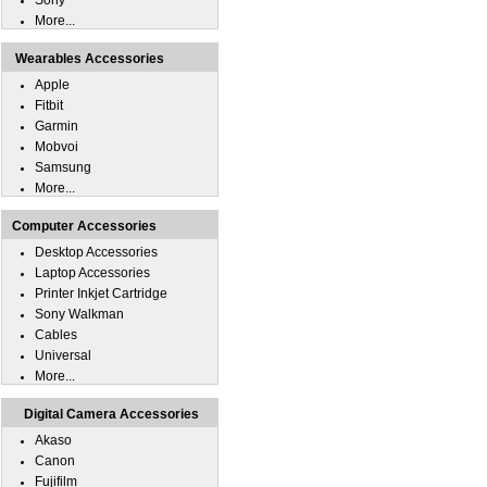
Sony
More...
Wearables Accessories
Apple
Fitbit
Garmin
Mobvoi
Samsung
More...
Computer Accessories
Desktop Accessories
Laptop Accessories
Printer Inkjet Cartridge
Sony Walkman
Cables
Universal
More...
Digital Camera Accessories
Akaso
Canon
Fujifilm