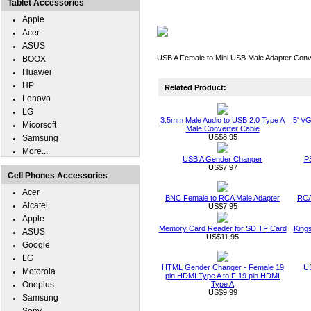
Tablet Accessories
Apple
Acer
ASUS
USB A Female to Mini USB Male Adapter Conv
BOOX
Huawei
HP
Related Product:
Lenovo
LG
3.5mm Male Audio to USB 2.0 Type A
5' V
Micorsoft
Male Converter Cable
US$8.95
Samsung
More...
USB A Gender Changer
P
US$7.97
Cell Phones Accessories
Acer
BNC Female to RCA Male Adapter
RCA
Alcatel
US$7.95
Apple
Memory Card Reader for SD TF Card
King
ASUS
US$11.95
Google
LG
HTML Gender Changer - Female 19
U
Motorola
pin HDMI Type A to F 19 pin HDMI
Oneplus
Type A
US$9.99
Samsung