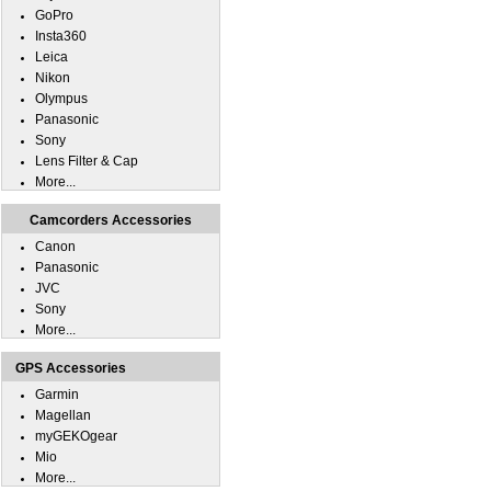
GoPro
Insta360
Leica
Nikon
Olympus
Panasonic
Sony
Lens Filter & Cap
More...
Camcorders Accessories
Canon
Panasonic
JVC
Sony
More...
GPS Accessories
Garmin
Magellan
myGEKOgear
Mio
More...