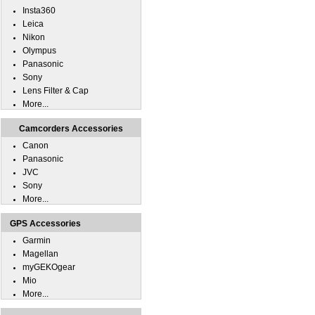
Insta360
Leica
Nikon
Olympus
Panasonic
Sony
Lens Filter & Cap
More...
Camcorders Accessories
Canon
Panasonic
JVC
Sony
More...
GPS Accessories
Garmin
Magellan
myGEKOgear
Mio
More...