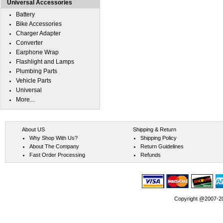
Universal Accessories
Battery
Bike Accessories
Charger Adapter
Converter
Earphone Wrap
Flashlight and Lamps
Plumbing Parts
Vehicle Parts
Universal
More...
About US
Shipping & Return
Why Shop With Us?
Shipping Policy
About The Company
Return Guidelines
Fast Order Processing
Refunds
Copyright @2007-202