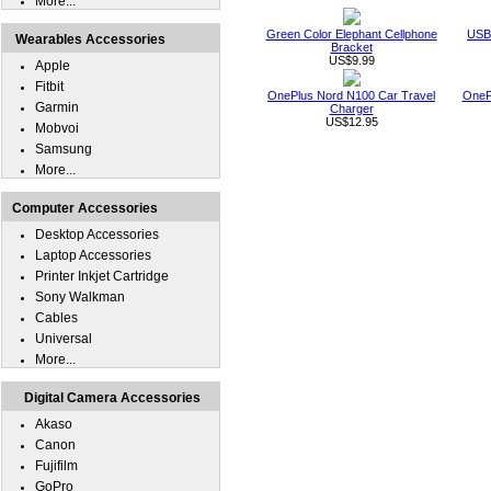
More...
Green Color Elephant Cellphone
USB 
Wearables Accessories
Bracket
US$9.99
Apple
Fitbit
OnePlus Nord N100 Car Travel
OneP
Garmin
Charger
US$12.95
Mobvoi
Samsung
More...
Computer Accessories
Desktop Accessories
Laptop Accessories
Printer Inkjet Cartridge
Sony Walkman
Cables
Universal
More...
Digital Camera Accessories
Akaso
Canon
Fujifilm
GoPro