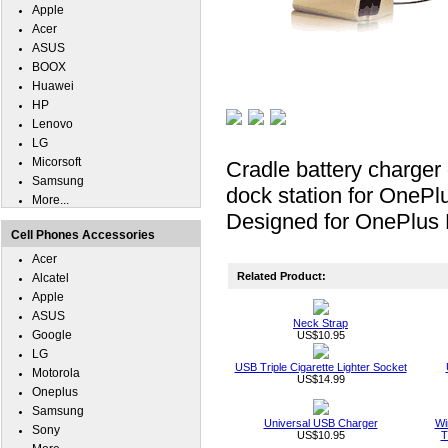
Apple
Acer
ASUS
BOOX
Huawei
HP
Lenovo
LG
Micorsoft
Cradle battery charger
Samsung
dock station for OnePlu
More...
Designed for OnePlus
Cell Phones Accessories
Acer
Related Product:
Alcatel
Apple
ASUS
Neck Strap
Google
US$10.95
LG
USB Triple Cigarette Lighter Socket
Motorola
US$14.99
Oneplus
Samsung
Universal USB Charger
Wi
Sony
US$10.95
T