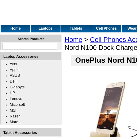
Home
Laptops
Tablets
Cell Phones
Wear
Home
>
Cell Phones Ac
Search Products
Nord N100 Dock Charge
Laptop Accessories
OnePlus Nord N1
Acer
Apple
ASUS
Dell
Gigabyte
HP
Lenovo
Micorsoft
MSI
Razer
More...
Tablet Accessories