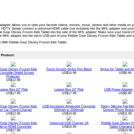
dapter allows you to view your favorite videos, movies, music, photos and other media on 
 HDTV. Simply connect a universal HDMI cable (not included) into the MHL adapter and your
e Gear Disney Frozen Kids Tablet into the side of the MHL adapter. Make sure your travel 
e MHL adapter into the micro USB port of your Pebble Gear Disney Frozen Kids Tablet and s
e With Pebble Gear Disney Frozen Kids Tablet.
Product:
 Gear Disney Frozen Kids
Touch Screen Stylus Pen Black
Stylus for Tablet and 
t Invisible Shield Screen
US$10.99
US$8.99
Protector
US$12.99
aptop Bag 10" Pink
Laptop Bag 10" Pink
USB Power Adapter
US$17.99
US$17.99
US$9.99
 Gear Disney Frozen Kids
USB Increases Amperage Converter
Sticky Silicone Pad Mo
let Car Travel Charger
500mah to 2000mah
Degree Phone Bracke
US$12.95
US$10.95
US$11.95
 Gear Disney Frozen Kids
Universal USB Charger 2A
Pebble Gear Disney F
let to HDMI Converter
US$10.95
Tablet Charging
US$17.99
US$19.99