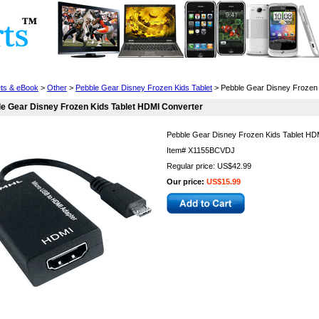
Cell Phones
Wearables
Cameras
Camcorders
ets & eBook
>
Other
>
Pebble Gear Disney Frozen Kids Tablet
> Pebble Gear Disney Frozen 
e Gear Disney Frozen Kids Tablet HDMI Converter
Pebble Gear Disney Frozen Kids Tablet HD
Item#
X1155BCVDJ
Regular price: US$42.99
Our price:
US$15.99