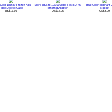
 Gear Disney Frozen Kids
Micro USB to 10/100Mbps Fast RJ-45
Blue Color Elephant 
Tablet Jacket Case
Ethernet Adapter
Bracket
US$17.95
US$12.95
US$8.99