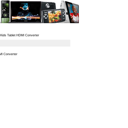
GPS
Computers
Universal
Kids Tablet HDMI Converter
MI Converter