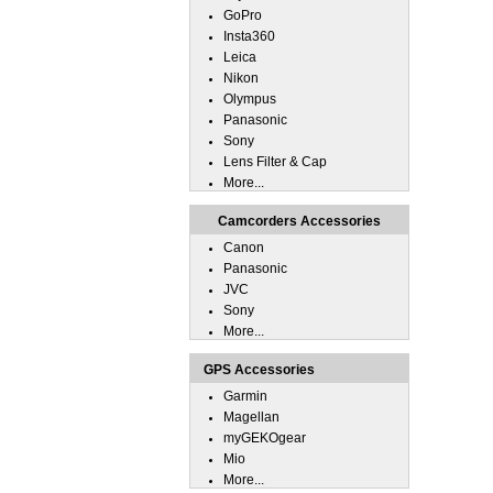
GoPro
Insta360
Leica
Nikon
Olympus
Panasonic
Sony
Lens Filter & Cap
More...
Camcorders Accessories
Canon
Panasonic
JVC
Sony
More...
GPS Accessories
Garmin
Magellan
myGEKOgear
Mio
More...