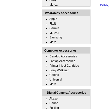
Sony
More...
Pebble
Wearables Accessories
Apple
Fitbit
Garmin
Mobvoi
Samsung
More...
Computer Accessories
Desktop Accessories
Laptop Accessories
Printer Inkjet Cartridge
Sony Walkman
Cables
Universal
More...
Digital Camera Accessories
Akaso
Canon
Fujifilm