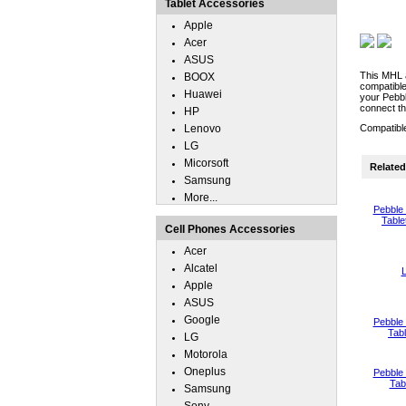
Tablet Accessories
Apple
Acer
ASUS
This MHL a
BOOX
compatible
Huawei
your Pebbl
connect th
HP
Lenovo
Compatibl
LG
Micorsoft
Related 
Samsung
More...
Pebble
Table
Cell Phones Accessories
Acer
Alcatel
L
Apple
ASUS
Google
Pebble
Tab
LG
Motorola
Oneplus
Pebble
Tab
Samsung