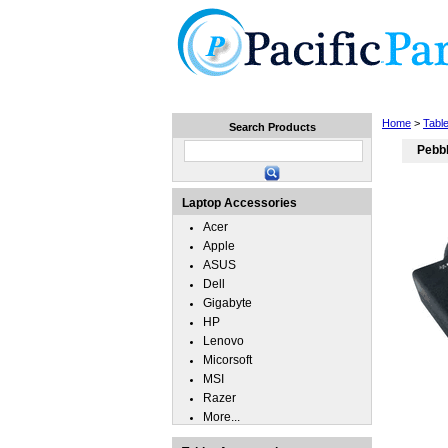
Home
Laptops
Tablets
Home
>
Tabl
Search Products
Pebbl
Laptop Accessories
Acer
Apple
ASUS
Dell
Gigabyte
HP
Lenovo
Micorsoft
MSI
Razer
More...