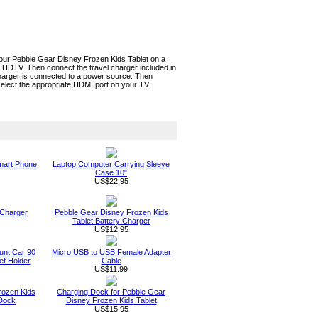
your Pebble Gear Disney Frozen Kids Tablet on a
 HDTV. Then connect the travel charger included in
charger is connected to a power source. Then
elect the appropriate HDMI port on your TV.
Smart Phone
Laptop Computer Carrying Sleeve
Case 10"
US$22.95
 Charger
Pebble Gear Disney Frozen Kids
Tablet Battery Charger
US$12.95
unt Car 90
Micro USB to USB Female Adapter
t Holder
Cable
US$11.99
rozen Kids
Charging Dock for Pebble Gear
 Dock
Disney Frozen Kids Tablet
US$15.95